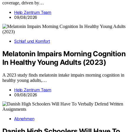
coverage, driven by…
Help Zentrum Team
09/08/2026
Schlaf und Komfort
Melatonin Impairs Morning Cognition
In Healthy Young Adults (2023)
A 2023 study finds melatonin intake impairs morning cognition in
healthy young adults,…
Help Zentrum Team
09/08/2026
Abnehmen
Danish High Schoolers Will Have To