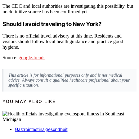
The CDC and local authorities are investigating this possibility, but
no definitive source has been confirmed yet.
Should I avoid traveling to New York?
There is no official travel advisory at this time. Residents and
visitors should follow local health guidance and practice good
hygiene.
Source:
google-trends
This article is for informational purposes only and is not medical
advice. Always consult a qualified healthcare professional about your
specific situation.
YOU MAY ALSO LIKE
Gastrointestinalgesundheit