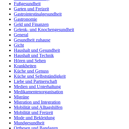
Fußgesundheit
Garten und Freizeit
Gastrointestinalgesundheit
Gastronomie
Geld und Finanzen
Gelenk- und Knochengesundheit
General
Gesundheit zuhause
Gicht
Haushalt und Gesundheit
Haushalt und Technik
Hören und Sehen
Krankheiten
Küche und Genuss
Küche und Selbstständigkeit
Liebe und Partnerschaft
Medien und Unterhaltung
Medikamentenorganisation
Migräne
Migration und Integration
Mobilität und Alltagshilfen
Mobilität und Freizeit
Mode und Bekleidung
Mundgesundheit
Orthesen und Bandagen