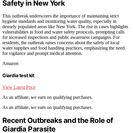
Safety in New York
This outbreak underscores the importance of maintaining strict
hygiene standards and monitoring water quality, especially in
densely populated areas like New York. The rise in cases highlights
vulnerabilities in food and water safety protocols, prompting calls
for increased inspections and public awareness campaigns. For
residents, the outbreak raises concerns about the safety of local
water supplies and food handling practices, emphasizing the need
for vigilance and prompt medical attention.
Amazon
Giardia test kit
View Latest Price
As an affiliate, we earn on qualifying purchases.
As an affiliate, we earn on qualifying purchases.
Recent Outbreaks and the Role of
Giardia Parasite