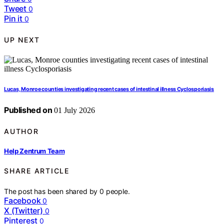
Tweet
0
Pin it
0
UP NEXT
Lucas, Monroe counties investigating recent cases of intestinal illness Cyclosporiasis
Published on
01 July 2026
AUTHOR
Help Zentrum Team
SHARE ARTICLE
The post has been shared by
0
people.
Facebook
0
X (Twitter)
0
Pinterest
0