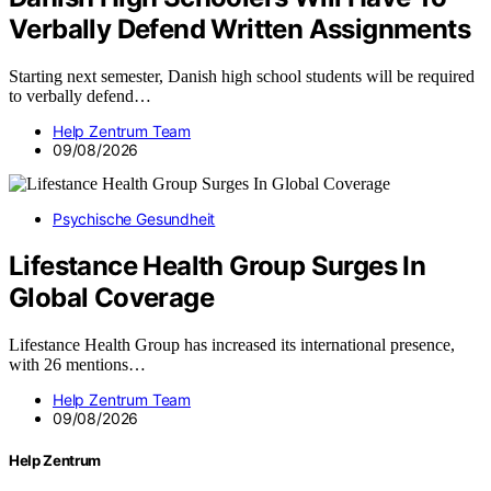
Verbally Defend Written Assignments
Starting next semester, Danish high school students will be required
to verbally defend…
Help Zentrum Team
09/08/2026
Psychische Gesundheit
Lifestance Health Group Surges In
Global Coverage
Lifestance Health Group has increased its international presence,
with 26 mentions…
Help Zentrum Team
09/08/2026
Help Zentrum