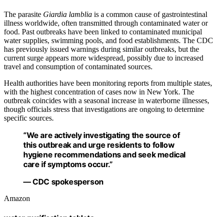
The parasite
Giardia lamblia
is a common cause of gastrointestinal
illness worldwide, often transmitted through contaminated water or
food. Past outbreaks have been linked to contaminated municipal
water supplies, swimming pools, and food establishments. The CDC
has previously issued warnings during similar outbreaks, but the
current surge appears more widespread, possibly due to increased
travel and consumption of contaminated sources.
Health authorities have been monitoring reports from multiple states,
with the highest concentration of cases now in New York. The
outbreak coincides with a seasonal increase in waterborne illnesses,
though officials stress that investigations are ongoing to determine
specific sources.
“We are actively investigating the source of
this outbreak and urge residents to follow
hygiene recommendations and seek medical
care if symptoms occur.”
— CDC spokesperson
Amazon