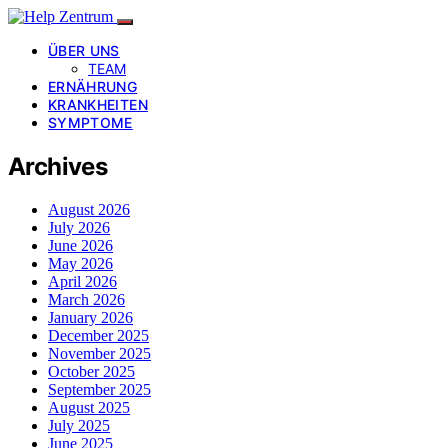
ÜBER UNS
TEAM
ERNÄHRUNG
KRANKHEITEN
SYMPTOME
Archives
August 2026
July 2026
June 2026
May 2026
April 2026
March 2026
January 2026
December 2025
November 2025
October 2025
September 2025
August 2025
July 2025
June 2025