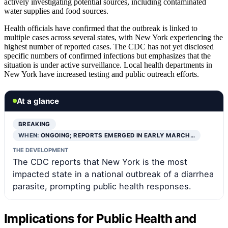
actively investigating potential sources, including contaminated
water supplies and food sources.
Health officials have confirmed that the outbreak is linked to
multiple cases across several states, with New York experiencing the
highest number of reported cases. The CDC has not yet disclosed
specific numbers of confirmed infections but emphasizes that the
situation is under active surveillance. Local health departments in
New York have increased testing and public outreach efforts.
At a glance
BREAKING
WHEN:
ONGOING; REPORTS EMERGED IN EARLY MARCH…
THE DEVELOPMENT
The CDC reports that New York is the most
impacted state in a national outbreak of a diarrhea
parasite, prompting public health responses.
Implications for Public Health and