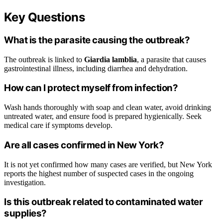
Key Questions
What is the parasite causing the outbreak?
The outbreak is linked to
Giardia lamblia
, a parasite that causes
gastrointestinal illness, including diarrhea and dehydration.
How can I protect myself from infection?
Wash hands thoroughly with soap and clean water, avoid drinking
untreated water, and ensure food is prepared hygienically. Seek
medical care if symptoms develop.
Are all cases confirmed in New York?
It is not yet confirmed how many cases are verified, but New York
reports the highest number of suspected cases in the ongoing
investigation.
Is this outbreak related to contaminated water
supplies?