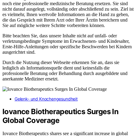
noch eine professionelle medizinische Beratung ersetzen. Sie sind
nicht darauf ausgelegt, vollständig oder abschließend zu sein. Ziel ist
es vielmehr, Ihnen wertvolle Informationen an die Hand zu geben,
die das Gespräch mit Ihrem Arzt oder Ihrer Ärztin bereichern und
Sie auf mögliche weitere Schritte vorbereiten können.
Bitte beachten Sie, dass unsere Inhalte nicht auf unfall- oder
verletzungsbedingte Symptome im Erwachsenen- und Kindesalter,
Erste-Hilfe-Anleitungen oder spezifische Beschwerden bei Kindern
ausgerichtet sind.
Durch die Nutzung dieser Webseite erkennen Sie an, dass sie
lediglich als Informationsquelle dient und keinesfalls die
professionelle Beratung oder Behandlung durch ausgebildete und
anerkannte Mediziner ersetzt.
Gelenk- und Knochengesundheit
Iovance Biotherapeutics Surges In
Global Coverage
Iovance Biotherapeutics shares see a significant increase in global