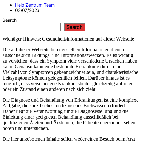
Help Zentrum Team
03/07/2026
Search
Search
Wichtiger Hinweis: Gesundheitsinformationen auf dieser Webseite
Die auf dieser Webseite bereitgestellten Informationen dienen
ausschließlich Bildungs- und Informationszwecken. Es ist wichtig
zu verstehen, dass ein Symptom viele verschiedene Ursachen haben
kann. Genauso kann eine bestimmte Erkrankung durch eine
Vielzahl von Symptomen gekennzeichnet sein, und charakteristische
Leitsymptome können gelegentlich fehlen. Darüber hinaus ist es
möglich, dass verschiedene Krankheitsbilder gleichzeitig auftreten
oder ein Zustand einen anderen nach sich zieht.
Die Diagnose und Behandlung von Erkrankungen ist eine komplexe
Aufgabe, die spezifisches medizinisches Fachwissen erfordert.
Daher liegt die Verantwortung für die Diagnosestellung und die
Einleitung einer geeigneten Behandlung ausschließlich bei
qualifizierten Ärzten und Ärztinnen, die Patienten persönlich sehen,
hören und untersuchen.
Die hier angebotenen Inhalte sollen weder einen Besuch beim Arzt