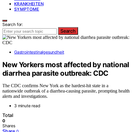
KRANKHEITEN
SYMPTOME
Search for:
Search
Gastrointestinalgesundheit
New Yorkers most affected by national
diarrhea parasite outbreak: CDC
The CDC confirms New York as the hardest-hit state in a
nationwide outbreak of a diarrhea-causing parasite, prompting health
alerts and investigations.
3 minute read
Total
0
Shares
Share
0