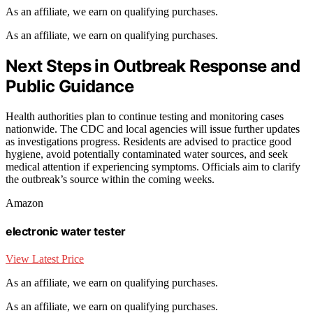
As an affiliate, we earn on qualifying purchases.
As an affiliate, we earn on qualifying purchases.
Next Steps in Outbreak Response and
Public Guidance
Health authorities plan to continue testing and monitoring cases
nationwide. The CDC and local agencies will issue further updates
as investigations progress. Residents are advised to practice good
hygiene, avoid potentially contaminated water sources, and seek
medical attention if experiencing symptoms. Officials aim to clarify
the outbreak’s source within the coming weeks.
Amazon
electronic water tester
View Latest Price
As an affiliate, we earn on qualifying purchases.
As an affiliate, we earn on qualifying purchases.