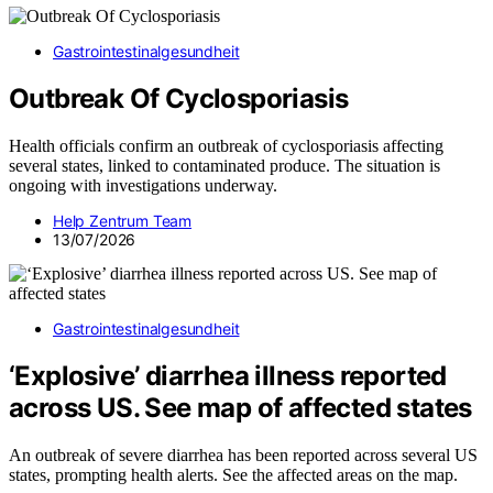
Gastrointestinalgesundheit
Outbreak Of Cyclosporiasis
Health officials confirm an outbreak of cyclosporiasis affecting
several states, linked to contaminated produce. The situation is
ongoing with investigations underway.
Help Zentrum Team
13/07/2026
Gastrointestinalgesundheit
‘Explosive’ diarrhea illness reported
across US. See map of affected states
An outbreak of severe diarrhea has been reported across several US
states, prompting health alerts. See the affected areas on the map.