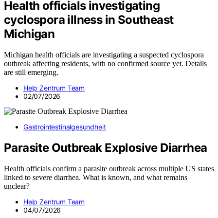
Health officials investigating
cyclospora illness in Southeast
Michigan
Michigan health officials are investigating a suspected cyclospora
outbreak affecting residents, with no confirmed source yet. Details
are still emerging.
Help Zentrum Team
02/07/2026
Gastrointestinalgesundheit
Parasite Outbreak Explosive Diarrhea
Health officials confirm a parasite outbreak across multiple US states
linked to severe diarrhea. What is known, and what remains
unclear?
Help Zentrum Team
04/07/2026