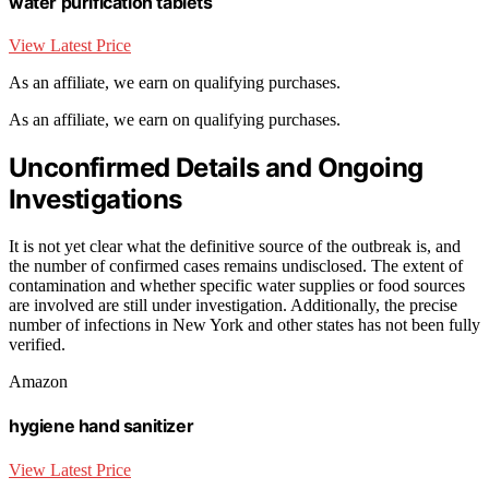
water purification tablets
View Latest Price
As an affiliate, we earn on qualifying purchases.
As an affiliate, we earn on qualifying purchases.
Unconfirmed Details and Ongoing
Investigations
It is not yet clear what the definitive source of the outbreak is, and
the number of confirmed cases remains undisclosed. The extent of
contamination and whether specific water supplies or food sources
are involved are still under investigation. Additionally, the precise
number of infections in New York and other states has not been fully
verified.
Amazon
hygiene hand sanitizer
View Latest Price