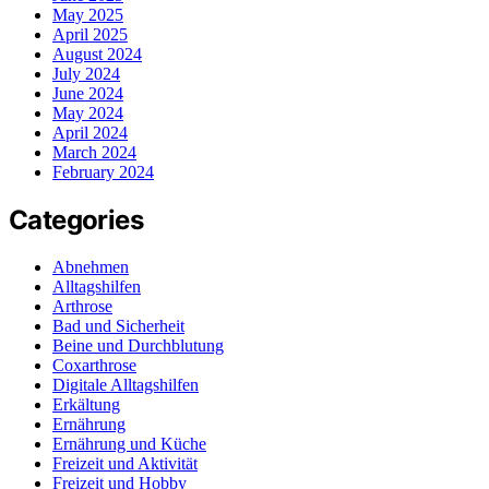
May 2025
April 2025
August 2024
July 2024
June 2024
May 2024
April 2024
March 2024
February 2024
Categories
Abnehmen
Alltagshilfen
Arthrose
Bad und Sicherheit
Beine und Durchblutung
Coxarthrose
Digitale Alltagshilfen
Erkältung
Ernährung
Ernährung und Küche
Freizeit und Aktivität
Freizeit und Hobby