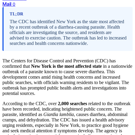
Mail
0
TL;DR
The CDC has identified New York as the state most affected
by a recent outbreak of a diarrhea-causing parasite. Health
officials are investigating the source, and residents are
advised to exercise caution. The outbreak has led to increased
searches and health concerns nationwide.
The Centers for Disease Control and Prevention (CDC) has
confirmed that
New York is the most affected state
in a nationwide
outbreak of a parasite known to cause severe diarrhea. This
development comes amid rising health concerns and increased
public searches, with officials warning residents to be vigilant. The
outbreak has prompted public health alerts and investigations into
potential sources.
According to the CDC, over
2,000 searches
related to the outbreak
have been recorded, indicating heightened public concern. The
parasite, identified as
Giardia lamblia
, causes diarrhea, abdominal
cramps, and dehydration. The CDC has issued a health advisory
urging residents, especially in New York, to practice good hygiene
and seek medical attention if symptoms develop. The agency is