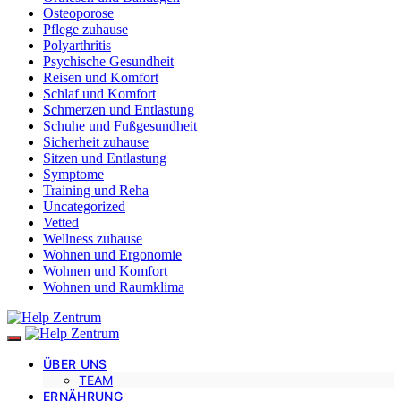
Osteoporose
Pflege zuhause
Polyarthritis
Psychische Gesundheit
Reisen und Komfort
Schlaf und Komfort
Schmerzen und Entlastung
Schuhe und Fußgesundheit
Sicherheit zuhause
Sitzen und Entlastung
Symptome
Training und Reha
Uncategorized
Vetted
Wellness zuhause
Wohnen und Ergonomie
Wohnen und Komfort
Wohnen und Raumklima
ÜBER UNS
TEAM
ERNÄHRUNG