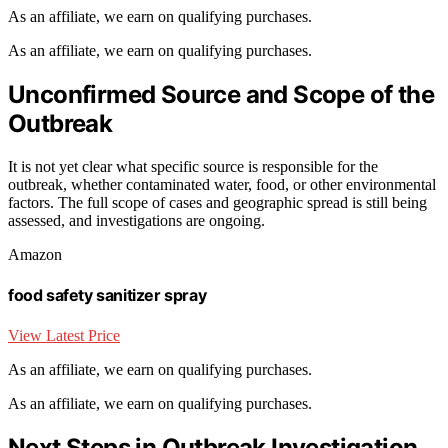
As an affiliate, we earn on qualifying purchases.
As an affiliate, we earn on qualifying purchases.
Unconfirmed Source and Scope of the
Outbreak
It is not yet clear what specific source is responsible for the
outbreak, whether contaminated water, food, or other environmental
factors. The full scope of cases and geographic spread is still being
assessed, and investigations are ongoing.
Amazon
food safety sanitizer spray
View Latest Price
As an affiliate, we earn on qualifying purchases.
As an affiliate, we earn on qualifying purchases.
Next Steps in Outbreak Investigation