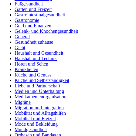
Fußgesundheit
Garten und Freizeit
Gastrointestinalgesundheit
Gastronomie
Geld und Finanzen
Gelenk- und Knochengesundheit
General
Gesundheit zuhause
Gicht
Haushalt und Gesundheit
Haushalt und Technik
Hören und Sehen
Krankheiten
Küche und Genuss
Küche und Selbstständigkeit
Liebe und Partnerschaft
Medien und Unterhaltung
Medikamentenorganisation
Migräne
Migration und Integration
Mobilität und Alltagshilfen
Mobilität und Freizeit
Mode und Bekleidung
Mundgesundheit
Orthesen und Bandagen