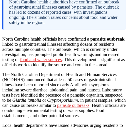
North Carolina health authorities have confirmed an outbreak
of gastrointestinal illnesses caused by parasites. The outbreak
has led to dozens of reported cases, with investigations
ongoing. The situation raises concerns about food and water
safety in the region.
North Carolina health officials have confirmed a
parasite outbreak
linked to gastrointestinal illnesses affecting dozens of residents
across multiple counties. The outbreak, which is currently under
investigation, has prompted public health warnings and increased
testing of
food and water sources
. This development is significant as
officials work to identify the source and contain the spread.
The North Carolina Department of Health and Human Services
(NCDHHS) announced that at least 50 cases of gastrointestinal
illness have been reported since early April, with symptoms
including severe diarrhea, abdominal pain, and nausea. Laboratory
tests have identified the presence of a parasitic organism, suspected
to be
Giardia lamblia
or
Cryptosporidium
, in patient samples, which
can cause outbreaks similar to
parasite outbreaks
. Health officials are
conducting environmental testing of water supplies, food
establishments, and other potential sources.
Local health departments have issued advisories urging residents to