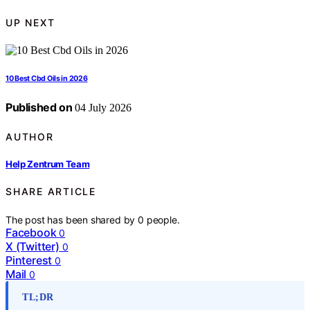
UP NEXT
10 Best Cbd Oils in 2026
Published on
04 July 2026
AUTHOR
Help Zentrum Team
SHARE ARTICLE
The post has been shared by
0
people.
Facebook
0
X (Twitter)
0
Pinterest
0
Mail
0
TL;DR