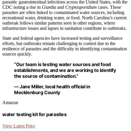
parasitic gastrointestinal infections across the United States, with the
CDC noting a rise in
Giardia
and
Cryptosporidium
cases. These
parasites are often linked to contaminated water sources, including
recreational water, drinking water, or food. North Carolina’s current
outbreak follows similar patterns seen in other regions, where
infrastructure issues and lapses in sanitation contribute to outbreaks.
State and federal agencies have increased testing and surveillance
efforts, but outbreaks remain challenging to control due to the
resilience of parasites and the difficulty in identifying contamination
sources quickly.
“Our team is testing water sources and food
establishments, and we are working to identify
the source of contamination.”
— Jane Miller, local health official in
Mecklenburg County
Amazon
water testing kit for parasites
View Latest Price