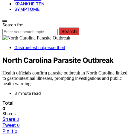
KRANKHEITEN
SYMPTOME
Search for:
Search
Gastrointestinalgesundheit
North Carolina Parasite Outbreak
Health officials confirm parasite outbreak in North Carolina linked
to gastrointestinal illnesses, prompting investigations and public
health warnings.
3 minute read
Total
0
Shares
Share
0
Tweet
0
Pin it
0