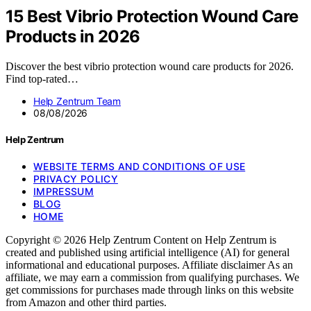
15 Best Vibrio Protection Wound Care
Products in 2026
Discover the best vibrio protection wound care products for 2026.
Find top-rated…
Help Zentrum Team
08/08/2026
Help Zentrum
WEBSITE TERMS AND CONDITIONS OF USE
PRIVACY POLICY
IMPRESSUM
BLOG
HOME
Copyright © 2026 Help Zentrum Content on Help Zentrum is
created and published using artificial intelligence (AI) for general
informational and educational purposes. Affiliate disclaimer As an
affiliate, we may earn a commission from qualifying purchases. We
get commissions for purchases made through links on this website
from Amazon and other third parties.