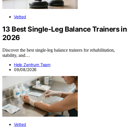
Vetted
13 Best Single-Leg Balance Trainers in
2026
Discover the best single-leg balance trainers for rehabilitation,
stability, and…
Help Zentrum Team
09/08/2026
Vetted