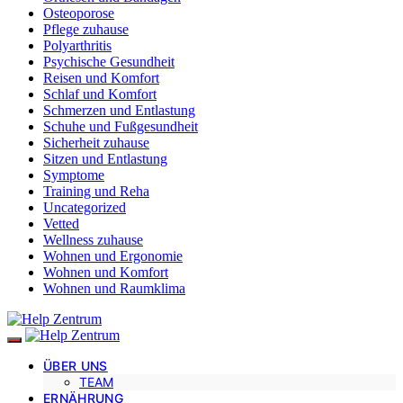
Osteoporose
Pflege zuhause
Polyarthritis
Psychische Gesundheit
Reisen und Komfort
Schlaf und Komfort
Schmerzen und Entlastung
Schuhe und Fußgesundheit
Sicherheit zuhause
Sitzen und Entlastung
Symptome
Training und Reha
Uncategorized
Vetted
Wellness zuhause
Wohnen und Ergonomie
Wohnen und Komfort
Wohnen und Raumklima
ÜBER UNS
TEAM
ERNÄHRUNG