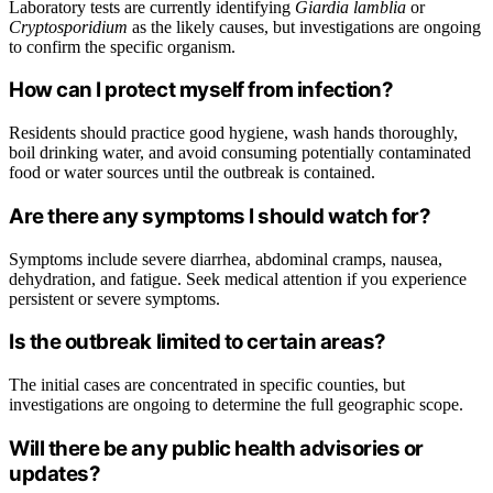
Laboratory tests are currently identifying
Giardia lamblia
or
Cryptosporidium
as the likely causes, but investigations are ongoing
to confirm the specific organism.
How can I protect myself from infection?
Residents should practice good hygiene, wash hands thoroughly,
boil drinking water, and avoid consuming potentially contaminated
food or water sources until the outbreak is contained.
Are there any symptoms I should watch for?
Symptoms include severe diarrhea, abdominal cramps, nausea,
dehydration, and fatigue. Seek medical attention if you experience
persistent or severe symptoms.
Is the outbreak limited to certain areas?
The initial cases are concentrated in specific counties, but
investigations are ongoing to determine the full geographic scope.
Will there be any public health advisories or
updates?