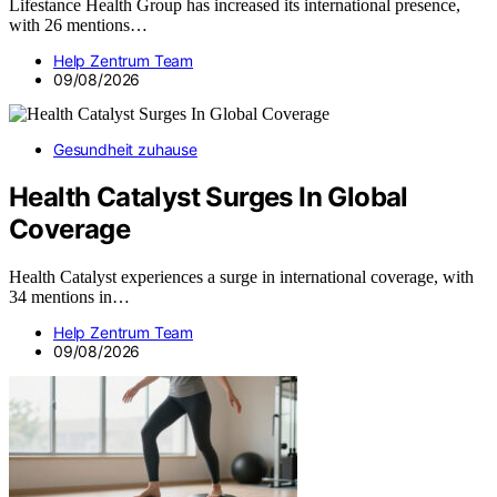
Lifestance Health Group has increased its international presence,
with 26 mentions…
Help Zentrum Team
09/08/2026
Gesundheit zuhause
Health Catalyst Surges In Global
Coverage
Health Catalyst experiences a surge in international coverage, with
34 mentions in…
Help Zentrum Team
09/08/2026