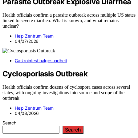
Parasite Outbreak Explosive Diarrhea
Health officials confirm a parasite outbreak across multiple US states
linked to severe diarrhea. What is known, and what remains
unclear?
Help Zentrum Team
04/07/2026
Gastrointestinalgesundheit
Cyclosporiasis Outbreak
Health officials confirm dozens of cyclospora cases across several
states, with ongoing investigations into source and scope of the
outbreak.
Help Zentrum Team
04/08/2026
Search
Search