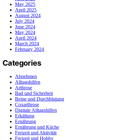
May 2025
April 2025
August 2024
July 2024
June 2024
May 2024
April 2024
March 2024
February 2024
Categories
Abnehmen
Alltagshilfen
Arthrose
Bad und Sicherheit
Beine und Durchblutung
Coxarthrose
Digitale Alltagshilfen
Erkältung
Ernährung
Ernährung und Küche
Freizeit und Aktivität
Freizeit und Hobby