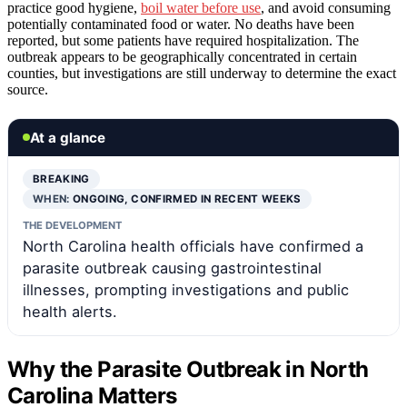
practice good hygiene,
boil water before use
, and avoid consuming
potentially contaminated food or water. No deaths have been
reported, but some patients have required hospitalization. The
outbreak appears to be geographically concentrated in certain
counties, but investigations are still underway to determine the exact
source.
At a glance
BREAKING
WHEN:
ONGOING, CONFIRMED IN RECENT WEEKS
THE DEVELOPMENT
North Carolina health officials have confirmed a
parasite outbreak causing gastrointestinal
illnesses, prompting investigations and public
health alerts.
Why the Parasite Outbreak in North
Carolina Matters