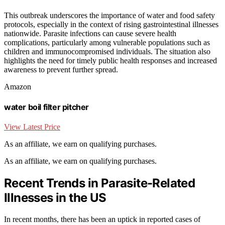
This outbreak underscores the importance of water and food safety
protocols, especially in the context of rising gastrointestinal illnesses
nationwide. Parasite infections can cause severe health
complications, particularly among vulnerable populations such as
children and immunocompromised individuals. The situation also
highlights the need for timely public health responses and increased
awareness to prevent further spread.
Amazon
water boil filter pitcher
View Latest Price
As an affiliate, we earn on qualifying purchases.
As an affiliate, we earn on qualifying purchases.
Recent Trends in Parasite-Related
Illnesses in the US
In recent months, there has been an uptick in reported cases of