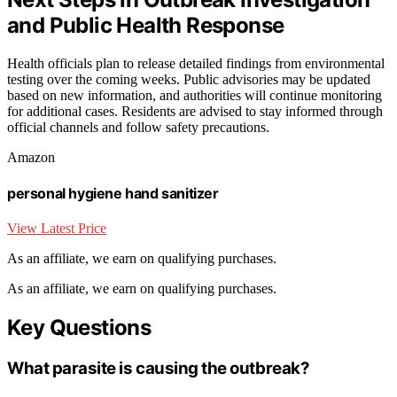
and Public Health Response
Health officials plan to release detailed findings from environmental
testing over the coming weeks. Public advisories may be updated
based on new information, and authorities will continue monitoring
for additional cases. Residents are advised to stay informed through
official channels and follow safety precautions.
Amazon
personal hygiene hand sanitizer
View Latest Price
As an affiliate, we earn on qualifying purchases.
As an affiliate, we earn on qualifying purchases.
Key Questions
What parasite is causing the outbreak?