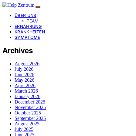
ÜBER UNS
TEAM
ERNÄHRUNG
KRANKHEITEN
SYMPTOME
Archives
August 2026
July 2026
June 2026
May 2026
April 2026
March 2026
January 2026
December 2025
November 2025
October 2025
September 2025
August 2025
July 2025
June 2025