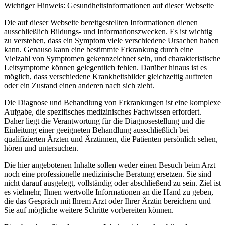
Wichtiger Hinweis: Gesundheitsinformationen auf dieser Webseite
Die auf dieser Webseite bereitgestellten Informationen dienen
ausschließlich Bildungs- und Informationszwecken. Es ist wichtig
zu verstehen, dass ein Symptom viele verschiedene Ursachen haben
kann. Genauso kann eine bestimmte Erkrankung durch eine
Vielzahl von Symptomen gekennzeichnet sein, und charakteristische
Leitsymptome können gelegentlich fehlen. Darüber hinaus ist es
möglich, dass verschiedene Krankheitsbilder gleichzeitig auftreten
oder ein Zustand einen anderen nach sich zieht.
Die Diagnose und Behandlung von Erkrankungen ist eine komplexe
Aufgabe, die spezifisches medizinisches Fachwissen erfordert.
Daher liegt die Verantwortung für die Diagnosestellung und die
Einleitung einer geeigneten Behandlung ausschließlich bei
qualifizierten Ärzten und Ärztinnen, die Patienten persönlich sehen,
hören und untersuchen.
Die hier angebotenen Inhalte sollen weder einen Besuch beim Arzt
noch eine professionelle medizinische Beratung ersetzen. Sie sind
nicht darauf ausgelegt, vollständig oder abschließend zu sein. Ziel ist
es vielmehr, Ihnen wertvolle Informationen an die Hand zu geben,
die das Gespräch mit Ihrem Arzt oder Ihrer Ärztin bereichern und
Sie auf mögliche weitere Schritte vorbereiten können.