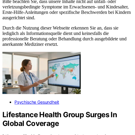
Bitte beachten Sie, dass unsere Inhalte nicht auf unfall- oder
verletzungsbedingte Symptome im Erwachsenen- und Kindesalter,
Erste-Hilfe-Anleitungen oder spezifische Beschwerden bei Kindern
ausgerichtet sind.
Durch die Nutzung dieser Webseite erkennen Sie an, dass sie
lediglich als Informationsquelle dient und keinesfalls die
professionelle Beratung oder Behandlung durch ausgebildete und
anerkannte Mediziner ersetzt.
Psychische Gesundheit
Lifestance Health Group Surges In
Global Coverage