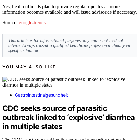
Yes, health officials plan to provide regular updates as more
information becomes available and will issue advisories if necessary.
Source:
google-trends
This article is for informational purposes only and is not medical
advice. Always consult a qualified healthcare professional about your
specific situation.
YOU MAY ALSO LIKE
Gastrointestinalgesundheit
CDC seeks source of parasitic
outbreak linked to ‘explosive’ diarrhea
in multiple states
The CDC is actively seeking the source of a parasitic outbreak