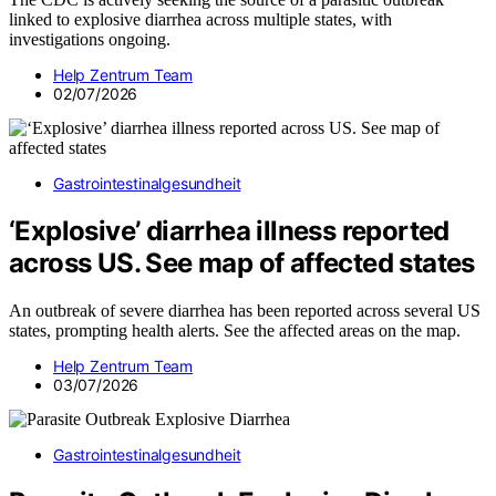
linked to explosive diarrhea across multiple states, with
investigations ongoing.
Help Zentrum Team
02/07/2026
Gastrointestinalgesundheit
‘Explosive’ diarrhea illness reported
across US. See map of affected states
An outbreak of severe diarrhea has been reported across several US
states, prompting health alerts. See the affected areas on the map.
Help Zentrum Team
03/07/2026
Gastrointestinalgesundheit