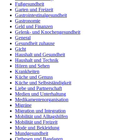
Fußgesundheit
Garten und Freizeit
Gastrointestinalgesundheit
Gastronomie
Geld und Finanzen
Gelenk- und Knochengesundheit
General
Gesundheit zuhause
Gicht
Haushalt und Gesundheit
Haushalt und Technik
Hören und Sehen
Krankheiten
Küche und Genuss
Küche und Selbstständigkeit
Liebe und Partnerschaft
Medien und Unterhaltung
Medikamentenorganisation
Migräne
Migration und Integration
Mobilität und Alltagshilfen
Mobilität und Freizeit
Mode und Bekleidung
Mundgesundheit
Orthesen und Bandagen