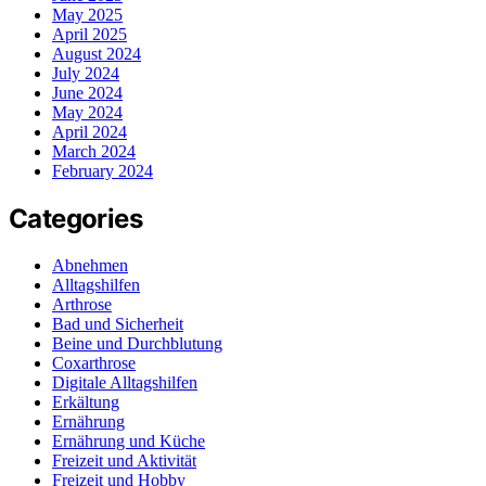
May 2025
April 2025
August 2024
July 2024
June 2024
May 2024
April 2024
March 2024
February 2024
Categories
Abnehmen
Alltagshilfen
Arthrose
Bad und Sicherheit
Beine und Durchblutung
Coxarthrose
Digitale Alltagshilfen
Erkältung
Ernährung
Ernährung und Küche
Freizeit und Aktivität
Freizeit und Hobby