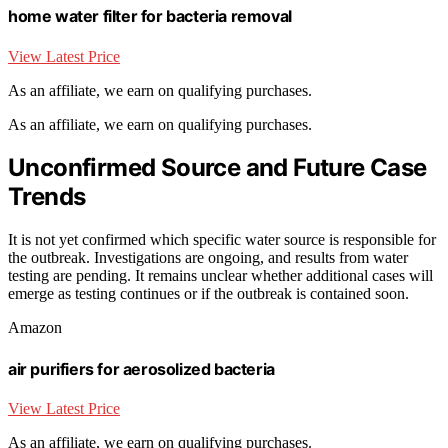
home water filter for bacteria removal
View Latest Price
As an affiliate, we earn on qualifying purchases.
As an affiliate, we earn on qualifying purchases.
Unconfirmed Source and Future Case
Trends
It is not yet confirmed which specific water source is responsible for
the outbreak. Investigations are ongoing, and results from water
testing are pending. It remains unclear whether additional cases will
emerge as testing continues or if the outbreak is contained soon.
Amazon
air purifiers for aerosolized bacteria
View Latest Price
As an affiliate, we earn on qualifying purchases.