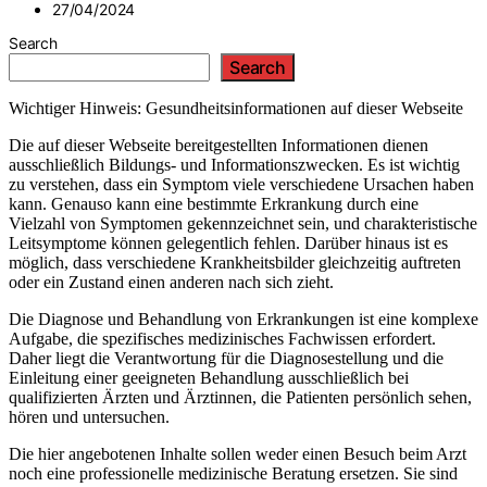
27/04/2024
Search
Search
Wichtiger Hinweis: Gesundheitsinformationen auf dieser Webseite
Die auf dieser Webseite bereitgestellten Informationen dienen
ausschließlich Bildungs- und Informationszwecken. Es ist wichtig
zu verstehen, dass ein Symptom viele verschiedene Ursachen haben
kann. Genauso kann eine bestimmte Erkrankung durch eine
Vielzahl von Symptomen gekennzeichnet sein, und charakteristische
Leitsymptome können gelegentlich fehlen. Darüber hinaus ist es
möglich, dass verschiedene Krankheitsbilder gleichzeitig auftreten
oder ein Zustand einen anderen nach sich zieht.
Die Diagnose und Behandlung von Erkrankungen ist eine komplexe
Aufgabe, die spezifisches medizinisches Fachwissen erfordert.
Daher liegt die Verantwortung für die Diagnosestellung und die
Einleitung einer geeigneten Behandlung ausschließlich bei
qualifizierten Ärzten und Ärztinnen, die Patienten persönlich sehen,
hören und untersuchen.
Die hier angebotenen Inhalte sollen weder einen Besuch beim Arzt
noch eine professionelle medizinische Beratung ersetzen. Sie sind