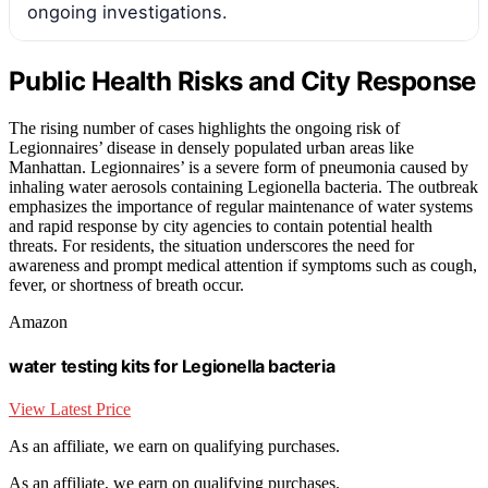
ongoing investigations.
Public Health Risks and City Response
The rising number of cases highlights the ongoing risk of
Legionnaires’ disease in densely populated urban areas like
Manhattan. Legionnaires’ is a severe form of pneumonia caused by
inhaling water aerosols containing Legionella bacteria. The outbreak
emphasizes the importance of regular maintenance of water systems
and rapid response by city agencies to contain potential health
threats. For residents, the situation underscores the need for
awareness and prompt medical attention if symptoms such as cough,
fever, or shortness of breath occur.
Amazon
water testing kits for Legionella bacteria
View Latest Price
As an affiliate, we earn on qualifying purchases.
As an affiliate, we earn on qualifying purchases.