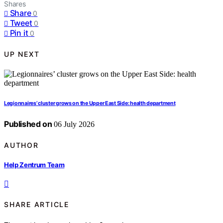
Shares
Share
0
Tweet
0
Pin it
0
UP NEXT
Legionnaires’ cluster grows on the Upper East Side: health department
Published on
06 July 2026
AUTHOR
Help Zentrum Team
SHARE ARTICLE