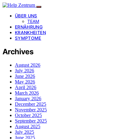
ÜBER UNS
TEAM
ERNÄHRUNG
KRANKHEITEN
SYMPTOME
Archives
August 2026
July 2026
June 2026
May 2026
April 2026
March 2026
January 2026
December 2025
November 2025
October 2025
September 2025
August 2025
July 2025
June 2025