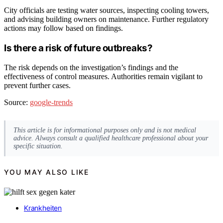
City officials are testing water sources, inspecting cooling towers,
and advising building owners on maintenance. Further regulatory
actions may follow based on findings.
Is there a risk of future outbreaks?
The risk depends on the investigation’s findings and the
effectiveness of control measures. Authorities remain vigilant to
prevent further cases.
Source:
google-trends
This article is for informational purposes only and is not medical
advice. Always consult a qualified healthcare professional about your
specific situation.
YOU MAY ALSO LIKE
Krankheiten