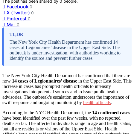
The post has been shared by
0
people.
Facebook
0
X (Twitter)
0
Pinterest
0
Mail
0
TL;DR
The New York City Health Department has confirmed 14
cases of Legionnaires’ disease in the Upper East Side. The
outbreak is under investigation, with authorities working to
identify the source and prevent further cases.
The New York City Health Department has confirmed that there are
now
14 cases of Legionnaires’ disease
in the Upper East Side. This
increase in cases has prompted health officials to intensify
investigations into potential sources and to issue public health
advisories. The outbreak’s escalation underscores the importance of
swift response and ongoing monitoring by
health officials
.
According to the NYC Health Department, the
14 confirmed cases
have been identified over the past few weeks, with no reported
deaths so far. The affected individuals range in age and health status,
but all are residents or visitors of the Upper East Side. Health