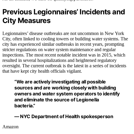
Previous Legionnaires’ Incidents and
City Measures
Legionnaires’ disease outbreaks are not uncommon in New York
City, often linked to cooling towers or building water systems. The
city has experienced similar outbreaks in recent years, prompting
stricter regulations on water system maintenance and regular
inspections. The most recent notable incident was in 2015, which
resulted in several hospitalizations and heightened regulatory
oversight. The current outbreak is the latest in a series of incidents
that have kept city health officials vigilant.
“We are actively investigating all possible
sources and are working closely with building
owners and water system operators to identify
and eliminate the source of Legionella
bacteria.”
— NYC Department of Health spokesperson
Amazon