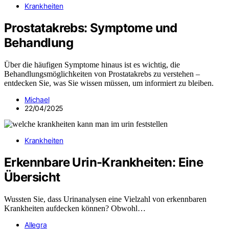
Krankheiten
Prostatakrebs: Symptome und
Behandlung
Über die häufigen Symptome hinaus ist es wichtig, die
Behandlungsmöglichkeiten von Prostatakrebs zu verstehen –
entdecken Sie, was Sie wissen müssen, um informiert zu bleiben.
Michael
22/04/2025
Krankheiten
Erkennbare Urin-Krankheiten: Eine
Übersicht
Wussten Sie, dass Urinanalysen eine Vielzahl von erkennbaren
Krankheiten aufdecken können? Obwohl…
Allegra