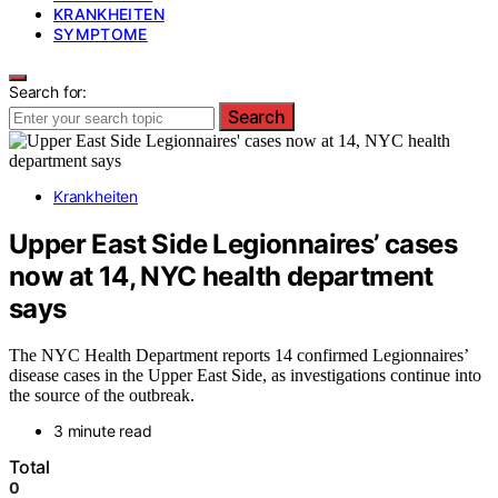
KRANKHEITEN
SYMPTOME
Search for:
Search
Krankheiten
Upper East Side Legionnaires’ cases
now at 14, NYC health department
says
The NYC Health Department reports 14 confirmed Legionnaires’
disease cases in the Upper East Side, as investigations continue into
the source of the outbreak.
3 minute read
Total
0