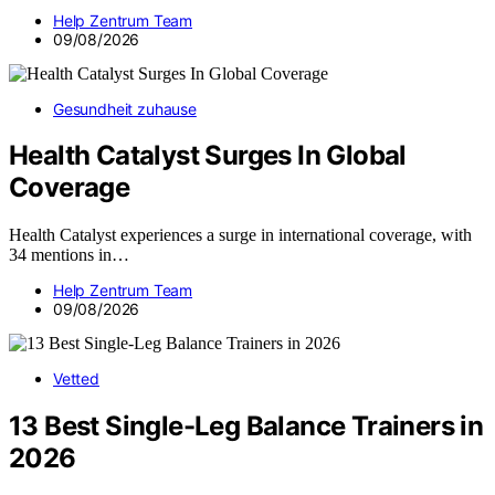
Help Zentrum Team
09/08/2026
Gesundheit zuhause
Health Catalyst Surges In Global
Coverage
Health Catalyst experiences a surge in international coverage, with
34 mentions in…
Help Zentrum Team
09/08/2026
Vetted
13 Best Single-Leg Balance Trainers in
2026