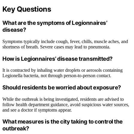
Key Questions
What are the symptoms of Legionnaires’
disease?
Symptoms typically include cough, fever, chills, muscle aches, and
shortness of breath. Severe cases may lead to pneumonia.
How is Legionnaires’ disease transmitted?
It is contracted by inhaling water droplets or aerosols containing
Legionella bacteria, not through person-to-person contact.
Should residents be worried about exposure?
While the outbreak is being investigated, residents are advised to
follow health department guidance, avoid suspicious water sources,
and see a doctor if symptoms appear.
What measures is the city taking to control the
outbreak?