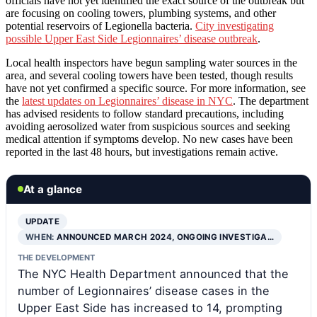
officials have not yet identified the exact source of the outbreak but
are focusing on cooling towers, plumbing systems, and other
potential reservoirs of Legionella bacteria.
City investigating
possible Upper East Side Legionnaires’ disease outbreak
.
Local health inspectors have begun sampling water sources in the
area, and several cooling towers have been tested, though results
have not yet confirmed a specific source. For more information, see
the
latest updates on Legionnaires’ disease in NYC
. The department
has advised residents to follow standard precautions, including
avoiding aerosolized water from suspicious sources and seeking
medical attention if symptoms develop. No new cases have been
reported in the last 48 hours, but investigations remain active.
At a glance
UPDATE
WHEN:
ANNOUNCED MARCH 2024, ONGOING INVESTIGA…
THE DEVELOPMENT
The NYC Health Department announced that the
number of Legionnaires’ disease cases in the
Upper East Side has increased to 14, prompting