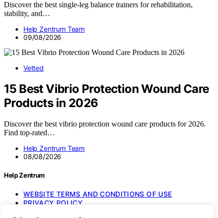
Discover the best single-leg balance trainers for rehabilitation,
stability, and…
Help Zentrum Team
09/08/2026
Vetted
15 Best Vibrio Protection Wound Care
Products in 2026
Discover the best vibrio protection wound care products for 2026.
Find top-rated…
Help Zentrum Team
08/08/2026
Help Zentrum
WEBSITE TERMS AND CONDITIONS OF USE
PRIVACY POLICY
IMPRESSUM