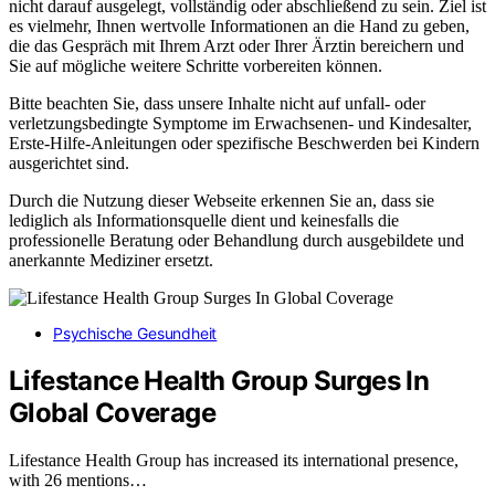
nicht darauf ausgelegt, vollständig oder abschließend zu sein. Ziel ist
es vielmehr, Ihnen wertvolle Informationen an die Hand zu geben,
die das Gespräch mit Ihrem Arzt oder Ihrer Ärztin bereichern und
Sie auf mögliche weitere Schritte vorbereiten können.
Bitte beachten Sie, dass unsere Inhalte nicht auf unfall- oder
verletzungsbedingte Symptome im Erwachsenen- und Kindesalter,
Erste-Hilfe-Anleitungen oder spezifische Beschwerden bei Kindern
ausgerichtet sind.
Durch die Nutzung dieser Webseite erkennen Sie an, dass sie
lediglich als Informationsquelle dient und keinesfalls die
professionelle Beratung oder Behandlung durch ausgebildete und
anerkannte Mediziner ersetzt.
Psychische Gesundheit
Lifestance Health Group Surges In
Global Coverage
Lifestance Health Group has increased its international presence,
with 26 mentions…