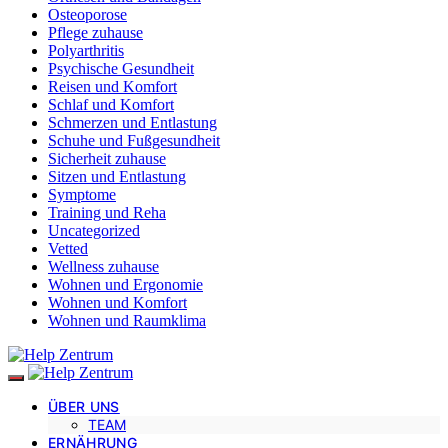
Osteoporose
Pflege zuhause
Polyarthritis
Psychische Gesundheit
Reisen und Komfort
Schlaf und Komfort
Schmerzen und Entlastung
Schuhe und Fußgesundheit
Sicherheit zuhause
Sitzen und Entlastung
Symptome
Training und Reha
Uncategorized
Vetted
Wellness zuhause
Wohnen und Ergonomie
Wohnen und Komfort
Wohnen und Raumklima
ÜBER UNS
TEAM
ERNÄHRUNG