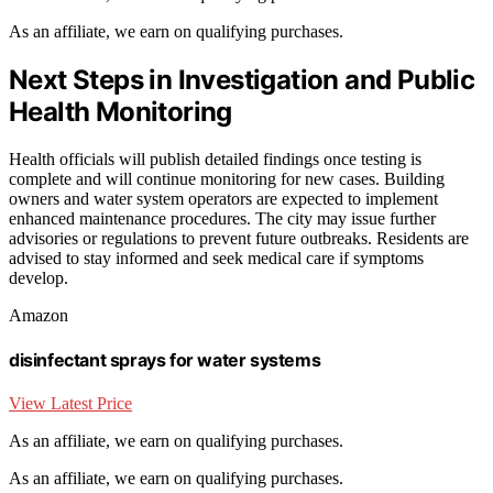
As an affiliate, we earn on qualifying purchases.
Next Steps in Investigation and Public
Health Monitoring
Health officials will publish detailed findings once testing is
complete and will continue monitoring for new cases. Building
owners and water system operators are expected to implement
enhanced maintenance procedures. The city may issue further
advisories or regulations to prevent future outbreaks. Residents are
advised to stay informed and seek medical care if symptoms
develop.
Amazon
disinfectant sprays for water systems
View Latest Price
As an affiliate, we earn on qualifying purchases.
As an affiliate, we earn on qualifying purchases.