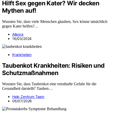
Hilft Sex gegen Kater? Wir decken
Mythen auf!
Wussten Sie, dass viele Menschen glauben, Sex könne tatsächlich
gegen Kater helfen?…
Allegra
16/03/2024
Krankheiten
Taubenkot Krankheiten: Risiken und
Schutzmaßnahmen
Wussten Sie, dass Taubenkot eine ernsthafte Gefahr für die
Gesundheit darstellt? Tauben…
Help Zentrum Team
06/07/2026