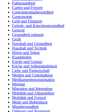
Fußgesundheit
Garten und Freizeit
Gastrointestinalgesundheit
Gastronomie
Geld und Finanzen
Gelenk- und Knochengesundheit
General
Gesundheit zuhause
Gicht
Haushalt und Gesundheit
Haushalt und Technik
Hören und Sehen
Krankheiten
Küche und Genuss
Küche und Selbstständigkeit
Liebe und Partnerschaft
Medien und Unterhaltung
Medikamentenorganisation
Migräne
Migration und Integration
Mobilität und Alltagshilfen
Mobilität und Freizeit
Mode und Bekleidung
Mundgesundheit
Orthesen und Bandagen