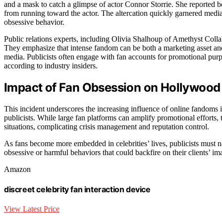
and a mask to catch a glimpse of actor Connor Storrie. She reported 
from running toward the actor. The altercation quickly garnered medi
obsessive behavior.
Public relations experts, including Olivia Shalhoup of Amethyst Collab
They emphasize that intense fandom can be both a marketing asset and 
media. Publicists often engage with fan accounts for promotional pur
according to industry insiders.
Impact of Fan Obsession on Hollywood 
This incident underscores the increasing influence of online fandoms i
publicists. While large fan platforms can amplify promotional efforts,
situations, complicating crisis management and reputation control.
As fans become more embedded in celebrities’ lives, publicists must n
obsessive or harmful behaviors that could backfire on their clients’ ima
Amazon
discreet celebrity fan interaction device
View Latest Price