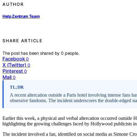
AUTHOR
Help Zentrum Team
SHARE ARTICLE
The post has been shared by
0
people.
Facebook
0
X (Twitter)
0
Pinterest
0
Mail
0
TL;DR
A recent altercation outside a Paris hotel involving intense fans h
obsessive fandoms. The incident underscores the double-edged natu
Earlier this week, a physical and verbal altercation occurred outside H
highlighting the growing challenges faced by Hollywood publicists 
The incident involved a fan, identified on social media as Simone Cro