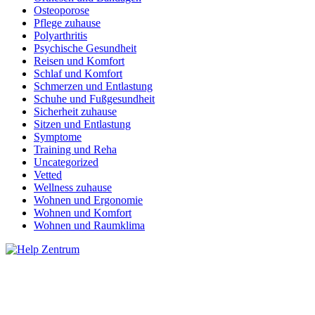
Osteoporose
Pflege zuhause
Polyarthritis
Psychische Gesundheit
Reisen und Komfort
Schlaf und Komfort
Schmerzen und Entlastung
Schuhe und Fußgesundheit
Sicherheit zuhause
Sitzen und Entlastung
Symptome
Training und Reha
Uncategorized
Vetted
Wellness zuhause
Wohnen und Ergonomie
Wohnen und Komfort
Wohnen und Raumklima