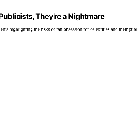
Publicists, They’re a Nightmare
s highlighting the risks of fan obsession for celebrities and their publi