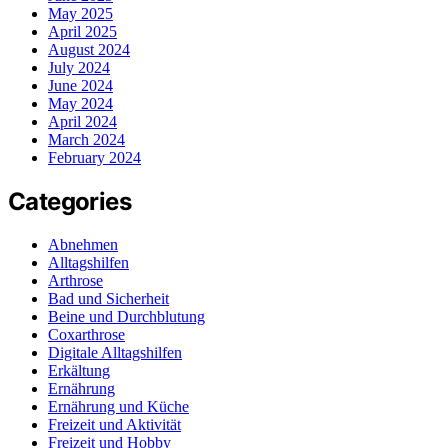
May 2025
April 2025
August 2024
July 2024
June 2024
May 2024
April 2024
March 2024
February 2024
Categories
Abnehmen
Alltagshilfen
Arthrose
Bad und Sicherheit
Beine und Durchblutung
Coxarthrose
Digitale Alltagshilfen
Erkältung
Ernährung
Ernährung und Küche
Freizeit und Aktivität
Freizeit und Hobby