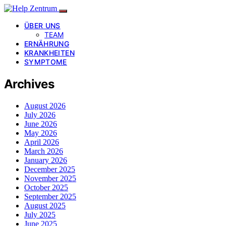
ÜBER UNS
TEAM
ERNÄHRUNG
KRANKHEITEN
SYMPTOME
Archives
August 2026
July 2026
June 2026
May 2026
April 2026
March 2026
January 2026
December 2025
November 2025
October 2025
September 2025
August 2025
July 2025
June 2025