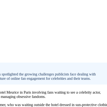
as spotlighted the growing challenges publicists face dealing with
re of online fan engagement for celebrities and their teams.
otel Meurice in Paris involving fans waiting to see a celebrity actor,
in managing obsessive fandoms.
mer, who was waiting outside the hotel dressed in sun-protective clothi