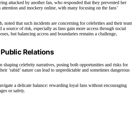
being attacked by another fan, who responded that they prevented her
a attention and mockery online, with many focusing on the fans’
, noted that such incidents are concerning for celebrities and their team
a source of risk, especially as fans gain more access through social
poses, but balancing access and boundaries remains a challenge,
Public Relations
n shaping celebrity narratives, posing both opportunities and risks for
 their ‘rabid’ nature can lead to unpredictable and sometimes dangerous
avigate a delicate balance: rewarding loyal fans without encouraging
ges or safety.