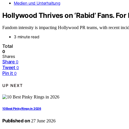
Medien und Unterhaltung
Hollywood Thrives on ‘Rabid’ Fans. For 
Fandom intensity is impacting Hollywood PR teams, with recent incident
3 minute read
Total
0
Shares
Share
0
Tweet
0
Pin it
0
UP NEXT
10 Best Pinky Rings in 2026
Published on
27 June 2026