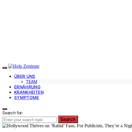
ÜBER UNS
TEAM
ERNÄHRUNG
KRANKHEITEN
SYMPTOME
Search for:
Search