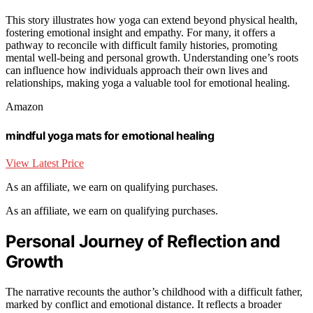
This story illustrates how yoga can extend beyond physical health,
fostering emotional insight and empathy. For many, it offers a
pathway to reconcile with difficult family histories, promoting
mental well-being and personal growth. Understanding one’s roots
can influence how individuals approach their own lives and
relationships, making yoga a valuable tool for emotional healing.
Amazon
mindful yoga mats for emotional healing
View Latest Price
As an affiliate, we earn on qualifying purchases.
As an affiliate, we earn on qualifying purchases.
Personal Journey of Reflection and
Growth
The narrative recounts the author’s childhood with a difficult father,
marked by conflict and emotional distance. It reflects a broader