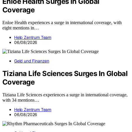
Enloe Health Surges In Global
Coverage
Enloe Health experiences a surge in international coverage, with
eight mentions in…
Help Zentrum Team
06/08/2026
Geld und Finanzen
Tiziana Life Sciences Surges In Global
Coverage
Tiziana Life Sciences experiences a surge in international coverage,
with 34 mentions…
Help Zentrum Team
06/08/2026