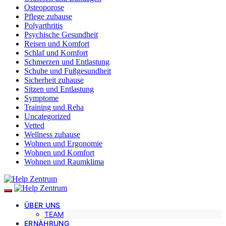
Osteoporose
Pflege zuhause
Polyarthritis
Psychische Gesundheit
Reisen und Komfort
Schlaf und Komfort
Schmerzen und Entlastung
Schuhe und Fußgesundheit
Sicherheit zuhause
Sitzen und Entlastung
Symptome
Training und Reha
Uncategorized
Vetted
Wellness zuhause
Wohnen und Ergonomie
Wohnen und Komfort
Wohnen und Raumklima
ÜBER UNS
TEAM
ERNÄHRUNG