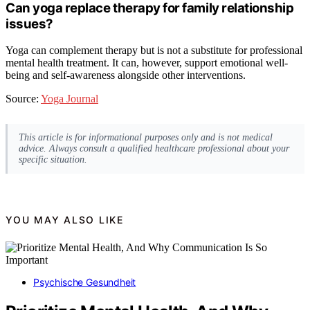
Can yoga replace therapy for family relationship
issues?
Yoga can complement therapy but is not a substitute for professional
mental health treatment. It can, however, support emotional well-
being and self-awareness alongside other interventions.
Source:
Yoga Journal
This article is for informational purposes only and is not medical
advice. Always consult a qualified healthcare professional about your
specific situation.
YOU MAY ALSO LIKE
Psychische Gesundheit