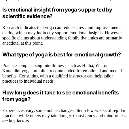
Is emotional insight from yoga supported by
scientific evidence?
Research indicates that yoga can reduce stress and improve mental
clarity, which may indirectly support emotional insights. However,
specific claims about understanding family dynamics are primarily
anecdotal at this point.
What type of yoga is best for emotional growth?
Practices emphasizing mindfulness, such as Hatha, Yin, or
Kundalini yoga, are often recommended for emotional and mental
benefits. Consulting with a qualified instructor can help tailor
practices to individual needs.
How long does it take to see emotional benefits
from yoga?
Experiences vary; some notice changes after a few weeks of regular
practice, while others may take longer. Consistency and mindfulness
are key factors.