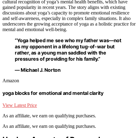
cultural recognition of yoga’s mental health benefits, which have
gained popularity in recent years. The story aligns with existing
discussions about yoga’s capacity to promote emotional resilience
and self-awareness, especially in complex family situations. It also
underscores the growing acceptance of yoga as a holistic practice for
mental and emotional well-being.
“Yoga helped me see who my father was—not
as my opponent in a lifelong tug-of-war but
rather, as a young man saddled with the
pressures of providing for his family.”
— Michael J. Norton
Amazon
yoga blocks for emotional and mental clarity
View Latest Price
As an affiliate, we earn on qualifying purchases.
As an affiliate, we earn on qualifying purchases.