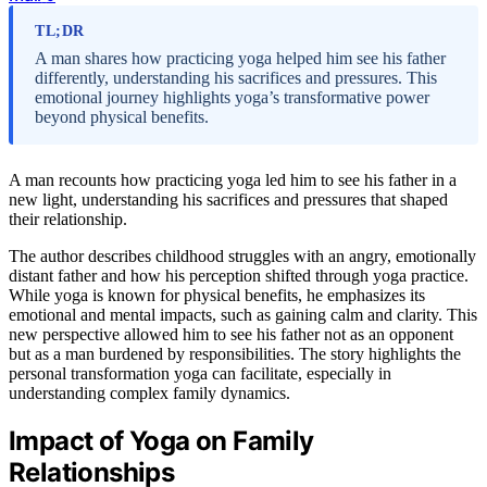
TL;DR
A man shares how practicing yoga helped him see his father
differently, understanding his sacrifices and pressures. This
emotional journey highlights yoga’s transformative power
beyond physical benefits.
A man recounts how practicing yoga led him to see his father in a
new light, understanding his sacrifices and pressures that shaped
their relationship.
The author describes childhood struggles with an angry, emotionally
distant father and how his perception shifted through yoga practice.
While yoga is known for physical benefits, he emphasizes its
emotional and mental impacts, such as gaining calm and clarity. This
new perspective allowed him to see his father not as an opponent
but as a man burdened by responsibilities. The story highlights the
personal transformation yoga can facilitate, especially in
understanding complex family dynamics.
Impact of Yoga on Family
Relationships