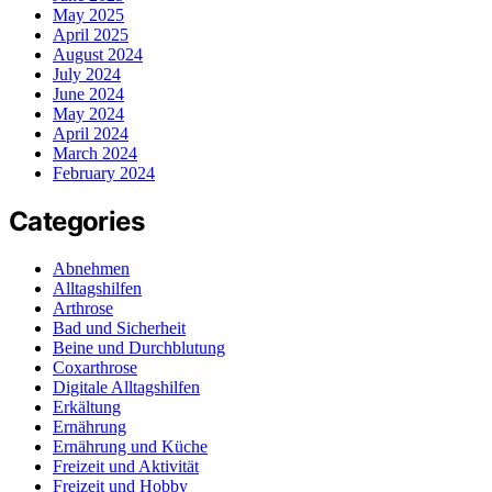
May 2025
April 2025
August 2024
July 2024
June 2024
May 2024
April 2024
March 2024
February 2024
Categories
Abnehmen
Alltagshilfen
Arthrose
Bad und Sicherheit
Beine und Durchblutung
Coxarthrose
Digitale Alltagshilfen
Erkältung
Ernährung
Ernährung und Küche
Freizeit und Aktivität
Freizeit und Hobby