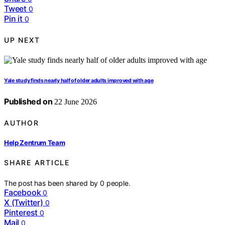
Tweet
0
Pin it
0
UP NEXT
Yale study finds nearly half of older adults improved with age
Published on
22 June 2026
AUTHOR
Help Zentrum Team
SHARE ARTICLE
The post has been shared by
0
people.
Facebook
0
X (Twitter)
0
Pinterest
0
Mail
0