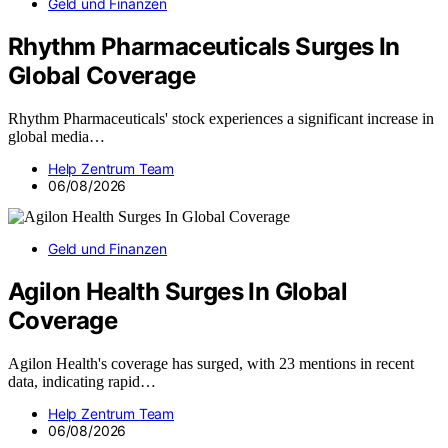
Geld und Finanzen
Rhythm Pharmaceuticals Surges In
Global Coverage
Rhythm Pharmaceuticals' stock experiences a significant increase in
global media…
Help Zentrum Team
06/08/2026
Geld und Finanzen
Agilon Health Surges In Global
Coverage
Agilon Health's coverage has surged, with 23 mentions in recent
data, indicating rapid…
Help Zentrum Team
06/08/2026