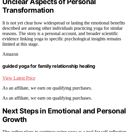
Unclear Aspects of Personal
Transformation
It is not yet clear how widespread or lasting the emotional benefits
described are among other individuals practicing yoga for similar
reasons. The story is a personal account, and broader scientific
evidence linking yoga to specific psychological insights remains
limited at this stage.
Amazon
guided yoga for family relationship healing
View Latest Price
As an affiliate, we earn on qualifying purchases.
As an affiliate, we earn on qualifying purchases.
Next Steps in Emotional and Personal
Growth
The author plans to continue using yoga as a tool for self-reflection