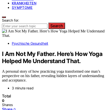
KRANKHEITEN
SYMPTOME
Search for:
Search
Psychische Gesundheit
I Am Not My Father. Here’s How Yoga
Helped Me Understand That.
A personal story of how practicing yoga transformed one man’s
perspective on his father, revealing hidden layers of understanding
and acceptance.
3 minute read
Total
0
Shares
Share
0