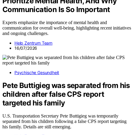
Prioritize Mental Health, And Why
Communication Is So Important
Experts emphasize the importance of mental health and
communication for overall well-being, highlighting recent initiatives
and ongoing challenges.
Help Zentrum Team
16/07/2026
Psychische Gesundheit
Pete Buttigieg was separated from his
children after false CPS report
targeted his family
U.S. Transportation Secretary Pete Buttigieg was temporarily
separated from his children following a false CPS report targeting
his family. Details are still emerging.