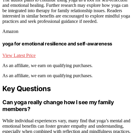
and emotional healing. Further research may explore how yoga can
be integrated into therapy for family relationship issues. Readers
interested in similar benefits are encouraged to explore mindful yoga
practices and seek professional guidance if needed.
Amazon
yoga for emotional resilience and self-awareness
View Latest Price
As an affiliate, we earn on qualifying purchases.
As an affiliate, we earn on qualifying purchases.
Key Questions
Can yoga really change how I see my family
members?
While individual experiences vary, many find that yoga’s mental and
emotional benefits can foster greater empathy and understanding,
especially when combined with reflection and mindfulness practices.