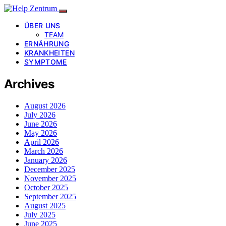
ÜBER UNS
TEAM
ERNÄHRUNG
KRANKHEITEN
SYMPTOME
Archives
August 2026
July 2026
June 2026
May 2026
April 2026
March 2026
January 2026
December 2025
November 2025
October 2025
September 2025
August 2025
July 2025
June 2025