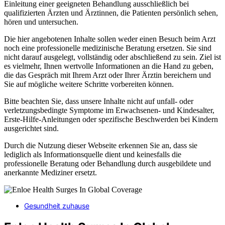
Einleitung einer geeigneten Behandlung ausschließlich bei
qualifizierten Ärzten und Ärztinnen, die Patienten persönlich sehen,
hören und untersuchen.
Die hier angebotenen Inhalte sollen weder einen Besuch beim Arzt
noch eine professionelle medizinische Beratung ersetzen. Sie sind
nicht darauf ausgelegt, vollständig oder abschließend zu sein. Ziel ist
es vielmehr, Ihnen wertvolle Informationen an die Hand zu geben,
die das Gespräch mit Ihrem Arzt oder Ihrer Ärztin bereichern und
Sie auf mögliche weitere Schritte vorbereiten können.
Bitte beachten Sie, dass unsere Inhalte nicht auf unfall- oder
verletzungsbedingte Symptome im Erwachsenen- und Kindesalter,
Erste-Hilfe-Anleitungen oder spezifische Beschwerden bei Kindern
ausgerichtet sind.
Durch die Nutzung dieser Webseite erkennen Sie an, dass sie
lediglich als Informationsquelle dient und keinesfalls die
professionelle Beratung oder Behandlung durch ausgebildete und
anerkannte Mediziner ersetzt.
Gesundheit zuhause