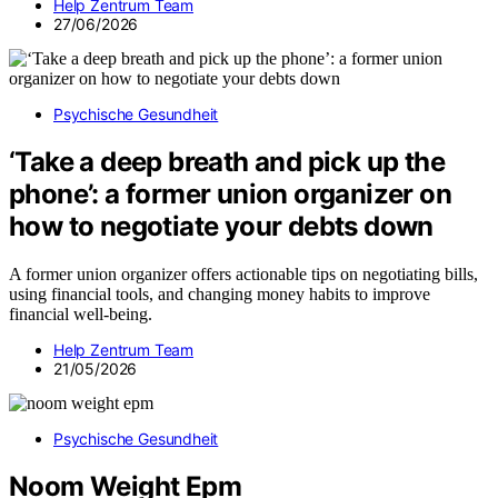
Help Zentrum Team
27/06/2026
Psychische Gesundheit
‘Take a deep breath and pick up the
phone’: a former union organizer on
how to negotiate your debts down
A former union organizer offers actionable tips on negotiating bills,
using financial tools, and changing money habits to improve
financial well-being.
Help Zentrum Team
21/05/2026
Psychische Gesundheit
Noom Weight Epm