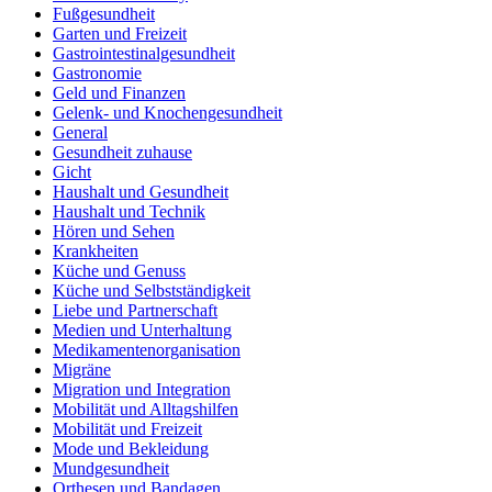
Fußgesundheit
Garten und Freizeit
Gastrointestinalgesundheit
Gastronomie
Geld und Finanzen
Gelenk- und Knochengesundheit
General
Gesundheit zuhause
Gicht
Haushalt und Gesundheit
Haushalt und Technik
Hören und Sehen
Krankheiten
Küche und Genuss
Küche und Selbstständigkeit
Liebe und Partnerschaft
Medien und Unterhaltung
Medikamentenorganisation
Migräne
Migration und Integration
Mobilität und Alltagshilfen
Mobilität und Freizeit
Mode und Bekleidung
Mundgesundheit
Orthesen und Bandagen