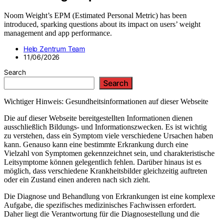
Noom Weight’s EPM (Estimated Personal Metric) has been
introduced, sparking questions about its impact on users’ weight
management and app performance.
Help Zentrum Team
11/06/2026
Search
Search
Wichtiger Hinweis: Gesundheitsinformationen auf dieser Webseite
Die auf dieser Webseite bereitgestellten Informationen dienen
ausschließlich Bildungs- und Informationszwecken. Es ist wichtig
zu verstehen, dass ein Symptom viele verschiedene Ursachen haben
kann. Genauso kann eine bestimmte Erkrankung durch eine
Vielzahl von Symptomen gekennzeichnet sein, und charakteristische
Leitsymptome können gelegentlich fehlen. Darüber hinaus ist es
möglich, dass verschiedene Krankheitsbilder gleichzeitig auftreten
oder ein Zustand einen anderen nach sich zieht.
Die Diagnose und Behandlung von Erkrankungen ist eine komplexe
Aufgabe, die spezifisches medizinisches Fachwissen erfordert.
Daher liegt die Verantwortung für die Diagnosestellung und die