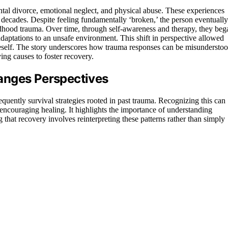
tal divorce, emotional neglect, and physical abuse. These experiences
 decades. Despite feeling fundamentally ‘broken,’ the person eventually
ildhood trauma. Over time, through self-awareness and therapy, they beg
adaptations to an unsafe environment. This shift in perspective allowed
eself. The story underscores how trauma responses can be misundersto
ing causes to foster recovery.
anges Perspectives
equently survival strategies rooted in past trauma. Recognizing this can
 encouraging healing. It highlights the importance of understanding
that recovery involves reinterpreting these patterns rather than simply