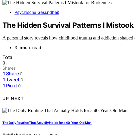
Psychische Gesundheit
The Hidden Survival Patterns I Mistook
A personal story reveals how childhood trauma and addiction shaped a l
3 minute read
Total
0
Shares
Share
0
Tweet
0
Pin it
0
UP NEXT
The Daily Routine That Actually Holds for a 40-Year-Old Man