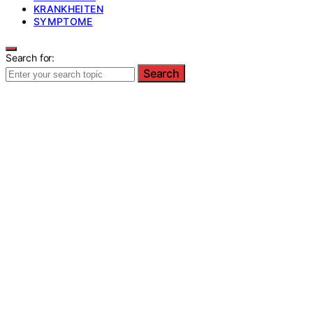
KRANKHEITEN
SYMPTOME
Search for:
Search