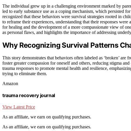
The individual grew up in a challenging environment marked by paren
led to early substance use as a coping mechanism, which persisted for
recognized that these behaviors were survival strategies rooted in ch
to reframe their experiences, understanding that their responses were 
for healing and the development of a more compassionate view of on
as personal flaws, and highlights the importance of addressing underly
Why Recognizing Survival Patterns Ch
This story demonstrates that behaviors often labeled as ‘broken’ are fr
foster greater compassion for oneself and others, reducing stigma and
trauma responses to promote mental health and resilience, emphasizing 
trying to eliminate them.
Amazon
trauma recovery journal
View Latest Price
As an affiliate, we earn on qualifying purchases.
As an affiliate, we earn on qualifying purchases.