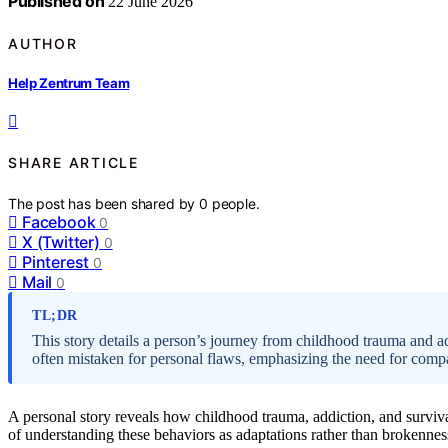
Published on
22 June 2026
AUTHOR
Help Zentrum Team
SHARE ARTICLE
The post has been shared by
0
people.
Facebook
0
X (Twitter)
0
Pinterest
0
Mail
0
TL;DR
This story details a person’s journey from childhood trauma and a
often mistaken for personal flaws, emphasizing the need for comp
A personal story reveals how childhood trauma, addiction, and surviv
of understanding these behaviors as adaptations rather than brokennes