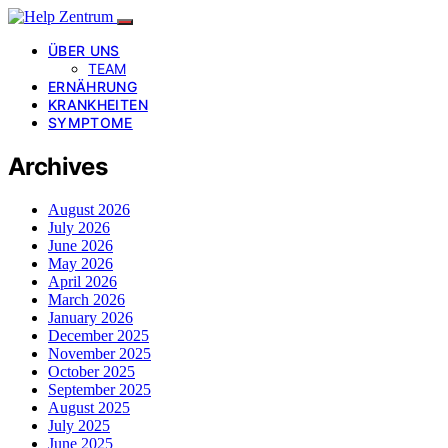
ÜBER UNS
TEAM
ERNÄHRUNG
KRANKHEITEN
SYMPTOME
Archives
August 2026
July 2026
June 2026
May 2026
April 2026
March 2026
January 2026
December 2025
November 2025
October 2025
September 2025
August 2025
July 2025
June 2025