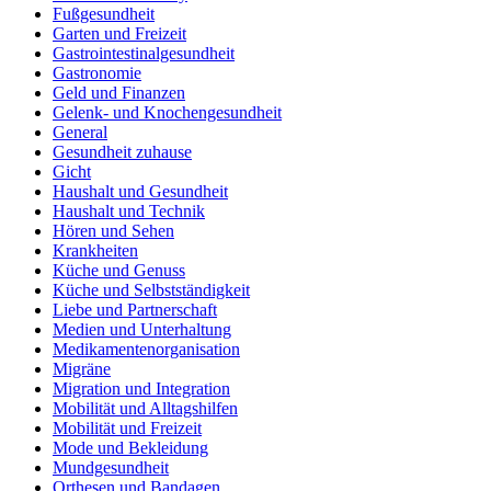
Fußgesundheit
Garten und Freizeit
Gastrointestinalgesundheit
Gastronomie
Geld und Finanzen
Gelenk- und Knochengesundheit
General
Gesundheit zuhause
Gicht
Haushalt und Gesundheit
Haushalt und Technik
Hören und Sehen
Krankheiten
Küche und Genuss
Küche und Selbstständigkeit
Liebe und Partnerschaft
Medien und Unterhaltung
Medikamentenorganisation
Migräne
Migration und Integration
Mobilität und Alltagshilfen
Mobilität und Freizeit
Mode und Bekleidung
Mundgesundheit
Orthesen und Bandagen