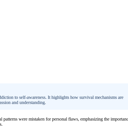
ddiction to self-awareness. It highlights how survival mechanisms are
assion and understanding.
al patterns were mistaken for personal flaws, emphasizing the importan
s.