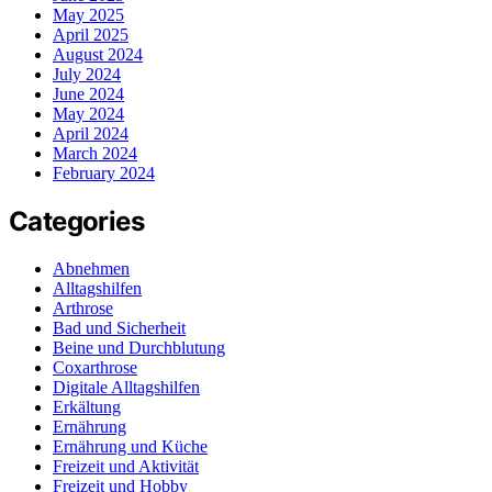
May 2025
April 2025
August 2024
July 2024
June 2024
May 2024
April 2024
March 2024
February 2024
Categories
Abnehmen
Alltagshilfen
Arthrose
Bad und Sicherheit
Beine und Durchblutung
Coxarthrose
Digitale Alltagshilfen
Erkältung
Ernährung
Ernährung und Küche
Freizeit und Aktivität
Freizeit und Hobby