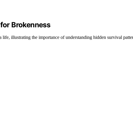
 for Brokenness
ife, illustrating the importance of understanding hidden survival patte