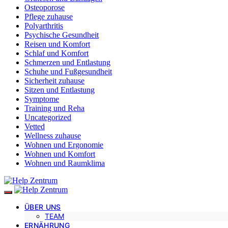
Osteoporose
Pflege zuhause
Polyarthritis
Psychische Gesundheit
Reisen und Komfort
Schlaf und Komfort
Schmerzen und Entlastung
Schuhe und Fußgesundheit
Sicherheit zuhause
Sitzen und Entlastung
Symptome
Training und Reha
Uncategorized
Vetted
Wellness zuhause
Wohnen und Ergonomie
Wohnen und Komfort
Wohnen und Raumklima
ÜBER UNS
TEAM
ERNÄHRUNG