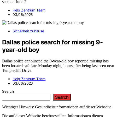
seen on June 2.
Help Zentrum Team
03/06/2026
Sicherheit zuhause
Dallas police search for missing 9-
year-old boy
Dallas police announced the 9-year-old boy reported missing has
been located safe late Monday night, hours after being last seen near
Templecliff Drive.
Help Zentrum Team
03/06/2026
Search
Search
Wichtiger Hinweis: Gesundheitsinformationen auf dieser Webseite
Die auf dieser Webseite bereitgestellten Informationen dienen