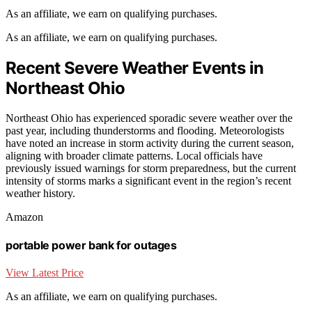
As an affiliate, we earn on qualifying purchases.
As an affiliate, we earn on qualifying purchases.
Recent Severe Weather Events in
Northeast Ohio
Northeast Ohio has experienced sporadic severe weather over the
past year, including thunderstorms and flooding. Meteorologists
have noted an increase in storm activity during the current season,
aligning with broader climate patterns. Local officials have
previously issued warnings for storm preparedness, but the current
intensity of storms marks a significant event in the region’s recent
weather history.
Amazon
portable power bank for outages
View Latest Price
As an affiliate, we earn on qualifying purchases.