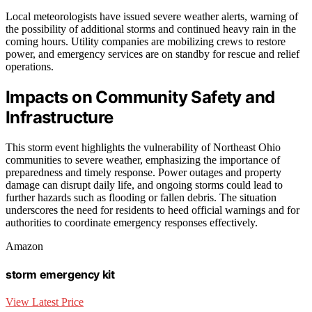
Local meteorologists have issued severe weather alerts, warning of
the possibility of additional storms and continued heavy rain in the
coming hours. Utility companies are mobilizing crews to restore
power, and emergency services are on standby for rescue and relief
operations.
Impacts on Community Safety and
Infrastructure
This storm event highlights the vulnerability of Northeast Ohio
communities to severe weather, emphasizing the importance of
preparedness and timely response. Power outages and property
damage can disrupt daily life, and ongoing storms could lead to
further hazards such as flooding or fallen debris. The situation
underscores the need for residents to heed official warnings and for
authorities to coordinate emergency responses effectively.
Amazon
storm emergency kit
View Latest Price