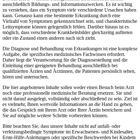
ausschließlich Bildungs- und Informationszwecken. Es ist wichtig
zu verstehen, dass ein Symptom viele verschiedene Ursachen haben
kann. Genauso kann eine bestimmte Erkrankung durch eine
Vielzahl von Symptomen gekennzeichnet sein, und charakteristische
Leitsymptome können gelegentlich fehlen. Darüber hinaus ist es
möglich, dass verschiedene Krankheitsbilder gleichzeitig auftreten
oder ein Zustand einen anderen nach sich zieht.
Die Diagnose und Behandlung von Erkrankungen ist eine komplexe
Aufgabe, die spezifisches medizinisches Fachwissen erfordert.
Daher liegt die Verantwortung für die Diagnosestellung und die
Einleitung einer geeigneten Behandlung ausschließlich bei
qualifizierten Ärzten und Ärztinnen, die Patienten persönlich sehen,
hören und untersuchen.
Die hier angebotenen Inhalte sollen weder einen Besuch beim Arzt
noch eine professionelle medizinische Beratung ersetzen. Sie sind
nicht darauf ausgelegt, vollständig oder abschließend zu sein. Ziel ist
es vielmehr, Ihnen wertvolle Informationen an die Hand zu geben,
die das Gespräch mit Ihrem Arzt oder Ihrer Ärztin bereichern und
Sie auf mögliche weitere Schritte vorbereiten können.
Bitte beachten Sie, dass unsere Inhalte nicht auf unfall- oder
verletzungsbedingte Symptome im Erwachsenen- und Kindesalter,
Erste-Hilfe-Anleitungen oder spezifische Beschwerden bei Kindern