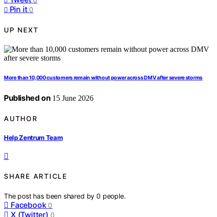
Pin it
0
UP NEXT
More than 10,000 customers remain without power across DMV after severe storms
Published on
15 June 2026
AUTHOR
Help Zentrum Team
SHARE ARTICLE
The post has been shared by
0
people.
Facebook
0
X (Twitter)
0