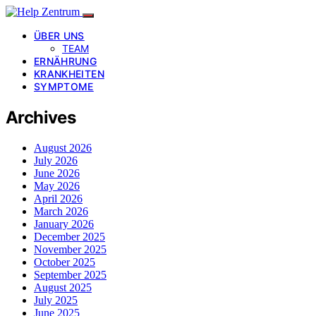
ÜBER UNS
TEAM
ERNÄHRUNG
KRANKHEITEN
SYMPTOME
Archives
August 2026
July 2026
June 2026
May 2026
April 2026
March 2026
January 2026
December 2025
November 2025
October 2025
September 2025
August 2025
July 2025
June 2025