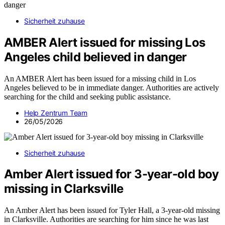
Sicherheit zuhause
AMBER Alert issued for missing Los
Angeles child believed in danger
An AMBER Alert has been issued for a missing child in Los
Angeles believed to be in immediate danger. Authorities are actively
searching for the child and seeking public assistance.
Help Zentrum Team
26/05/2026
Sicherheit zuhause
Amber Alert issued for 3-year-old boy
missing in Clarksville
An Amber Alert has been issued for Tyler Hall, a 3-year-old missing
in Clarksville. Authorities are searching for him since he was last