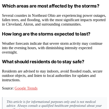
Which areas are most affected by the storms?
Several counties in Northeast Ohio are experiencing power outages,
fallen trees, and flooding, with the most significant impacts reported
in Cleveland, Akron, and surrounding communities.
How long are the storms expected to last?
Weather forecasts indicate that severe storm activity may continue
into the evening hours, with diminishing intensity expected
overnight.
What should residents do to stay safe?
Residents are advised to stay indoors, avoid flooded roads, secure
outdoor objects, and listen to local authorities for updates and
instructions.
Source:
Google Trends
This article is for informational purposes only and is not medical
advice. Always consult a qualified healthcare professional about your