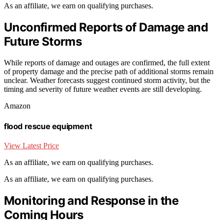
As an affiliate, we earn on qualifying purchases.
Unconfirmed Reports of Damage and
Future Storms
While reports of damage and outages are confirmed, the full extent
of property damage and the precise path of additional storms remain
unclear. Weather forecasts suggest continued storm activity, but the
timing and severity of future weather events are still developing.
Amazon
flood rescue equipment
View Latest Price
As an affiliate, we earn on qualifying purchases.
As an affiliate, we earn on qualifying purchases.
Monitoring and Response in the
Coming Hours