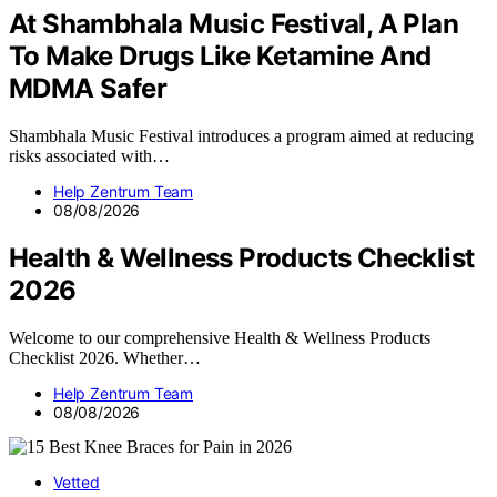
At Shambhala Music Festival, A Plan
To Make Drugs Like Ketamine And
MDMA Safer
Shambhala Music Festival introduces a program aimed at reducing
risks associated with…
Help Zentrum Team
08/08/2026
Health & Wellness Products Checklist
2026
Welcome to our comprehensive Health & Wellness Products
Checklist 2026. Whether…
Help Zentrum Team
08/08/2026
Vetted