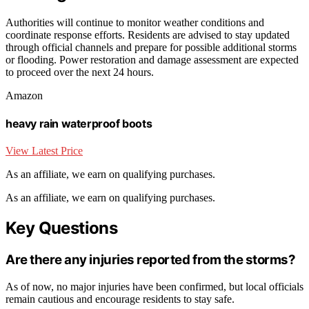
Authorities will continue to monitor weather conditions and
coordinate response efforts. Residents are advised to stay updated
through official channels and prepare for possible additional storms
or flooding. Power restoration and damage assessment are expected
to proceed over the next 24 hours.
Amazon
heavy rain waterproof boots
View Latest Price
As an affiliate, we earn on qualifying purchases.
As an affiliate, we earn on qualifying purchases.
Key Questions
Are there any injuries reported from the storms?
As of now, no major injuries have been confirmed, but local officials
remain cautious and encourage residents to stay safe.