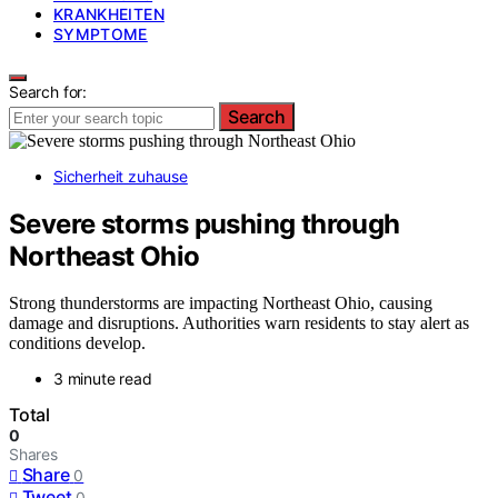
KRANKHEITEN
SYMPTOME
Search for:
Search
Sicherheit zuhause
Severe storms pushing through
Northeast Ohio
Strong thunderstorms are impacting Northeast Ohio, causing
damage and disruptions. Authorities warn residents to stay alert as
conditions develop.
3 minute read
Total
0
Shares
Share
0
Tweet
0