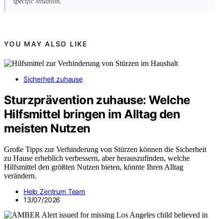
specific situation.
YOU MAY ALSO LIKE
Sicherheit zuhause
Sturzprävention zuhause: Welche
Hilfsmittel bringen im Alltag den
meisten Nutzen
Große Tipps zur Verhinderung von Stürzen können die Sicherheit
zu Hause erheblich verbessern, aber herauszufinden, welche
Hilfsmittel den größten Nutzen bieten, könnte Ihren Alltag
verändern.
Help Zentrum Team
13/07/2026