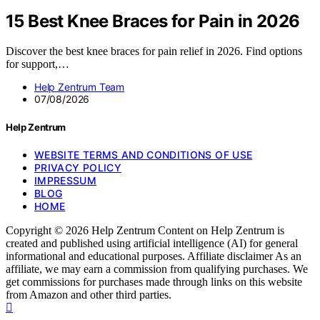
15 Best Knee Braces for Pain in 2026
Discover the best knee braces for pain relief in 2026. Find options
for support,…
Help Zentrum Team
07/08/2026
Help Zentrum
WEBSITE TERMS AND CONDITIONS OF USE
PRIVACY POLICY
IMPRESSUM
BLOG
HOME
Copyright © 2026 Help Zentrum Content on Help Zentrum is
created and published using artificial intelligence (AI) for general
informational and educational purposes. Affiliate disclaimer As an
affiliate, we may earn a commission from qualifying purchases. We
get commissions for purchases made through links on this website
from Amazon and other third parties.