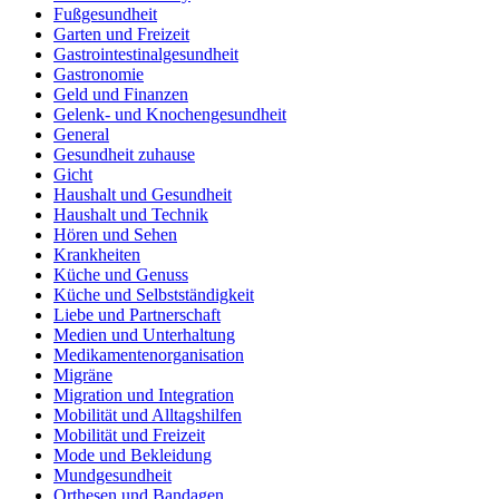
Fußgesundheit
Garten und Freizeit
Gastrointestinalgesundheit
Gastronomie
Geld und Finanzen
Gelenk- und Knochengesundheit
General
Gesundheit zuhause
Gicht
Haushalt und Gesundheit
Haushalt und Technik
Hören und Sehen
Krankheiten
Küche und Genuss
Küche und Selbstständigkeit
Liebe und Partnerschaft
Medien und Unterhaltung
Medikamentenorganisation
Migräne
Migration und Integration
Mobilität und Alltagshilfen
Mobilität und Freizeit
Mode und Bekleidung
Mundgesundheit
Orthesen und Bandagen