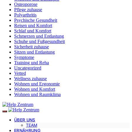
Osteoporose
Pflege zuhause
Polyarthritis
Psychische Gesundheit
Reisen und Komfort
Schlaf und Komfort
Schmerzen und Entlastung
Schuhe und Fußgesundheit
Sicherheit zuhause
Sitzen und Entlastung
Symptome
Training und Reha
Uncategorized
Vetted
Wellness zuhause
Wohnen und Ergonomie
Wohnen und Komfort
Wohnen und Raumklima
ÜBER UNS
TEAM
ERNÄHRUNG