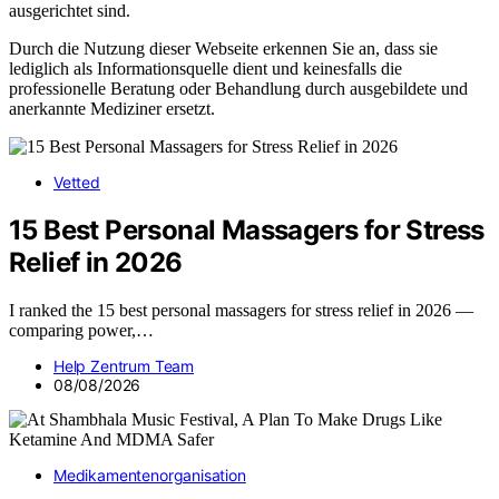
ausgerichtet sind.
Durch die Nutzung dieser Webseite erkennen Sie an, dass sie
lediglich als Informationsquelle dient und keinesfalls die
professionelle Beratung oder Behandlung durch ausgebildete und
anerkannte Mediziner ersetzt.
Vetted
15 Best Personal Massagers for Stress
Relief in 2026
I ranked the 15 best personal massagers for stress relief in 2026 —
comparing power,…
Help Zentrum Team
08/08/2026
Medikamentenorganisation