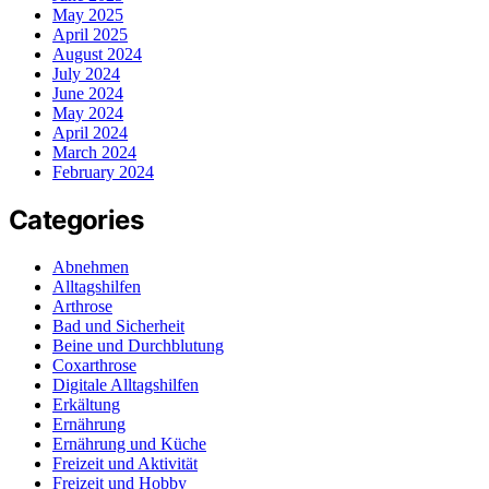
May 2025
April 2025
August 2024
July 2024
June 2024
May 2024
April 2024
March 2024
February 2024
Categories
Abnehmen
Alltagshilfen
Arthrose
Bad und Sicherheit
Beine und Durchblutung
Coxarthrose
Digitale Alltagshilfen
Erkältung
Ernährung
Ernährung und Küche
Freizeit und Aktivität
Freizeit und Hobby