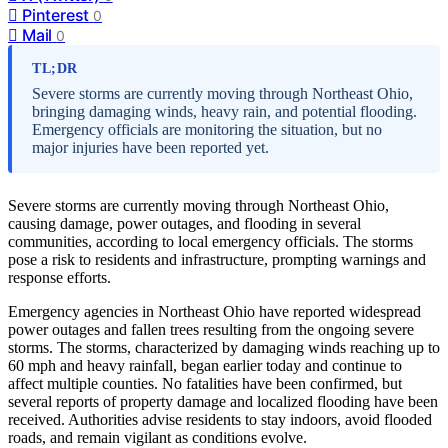
Pinterest
0
Mail
0
TL;DR
Severe storms are currently moving through Northeast Ohio,
bringing damaging winds, heavy rain, and potential flooding.
Emergency officials are monitoring the situation, but no
major injuries have been reported yet.
Severe storms are currently moving through Northeast Ohio,
causing damage, power outages, and flooding in several
communities, according to local emergency officials. The storms
pose a risk to residents and infrastructure, prompting warnings and
response efforts.
Emergency agencies in Northeast Ohio have reported widespread
power outages and fallen trees resulting from the ongoing severe
storms. The storms, characterized by damaging winds reaching up to
60 mph and heavy rainfall, began earlier today and continue to
affect multiple counties. No fatalities have been confirmed, but
several reports of property damage and localized flooding have been
received. Authorities advise residents to stay indoors, avoid flooded
roads, and remain vigilant as conditions evolve.