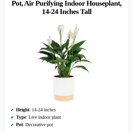
Pot, Air Purifying Indoor Houseplant,
14-24 Inches Tall
Height
: 14-24 inches
Type
: Live indoor plant
Pot
: Decorative pot