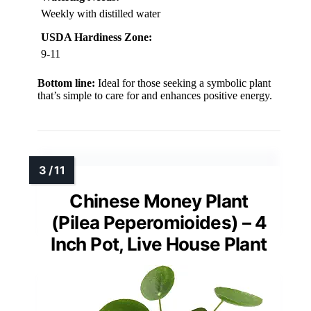
Weekly with distilled water
USDA Hardiness Zone:
9-11
Bottom line:
Ideal for those seeking a symbolic plant
that’s simple to care for and enhances positive energy.
Chinese Money Plant
(Pilea Peperomioides) – 4
Inch Pot, Live House Plant