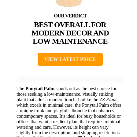
BEST OVERALL FOR
MODERN DECOR AND
LOW MAINTENANCE
VIEW LATEST PRICE
The
Ponytail Palm
stands out as the best choice for
those seeking a low-maintenance, visually striking
plant that adds a modern touch. Unlike the
ZZ Plant
,
which excels in minimal care, the Ponytail Palm offers
a unique trunk and playful silhouette that enhances
contemporary spaces. It’s ideal for busy households or
offices that want a resilient plant that requires minimal
watering and care. However, its height can vary
slightly from the description, and shipping restrictions