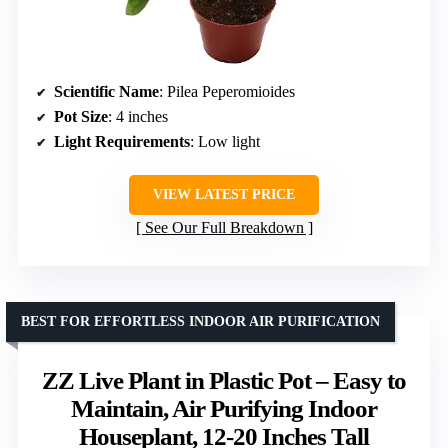
Scientific Name
: Pilea Peperomioides
Pot Size
: 4 inches
Light Requirements
: Low light
VIEW LATEST PRICE
See Our Full Breakdown
BEST FOR EFFORTLESS INDOOR AIR PURIFICATION
ZZ Live Plant in Plastic Pot – Easy to
Maintain, Air Purifying Indoor
Houseplant, 12-20 Inches Tall