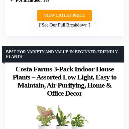
Pot Included
: Yes
VIEW LATEST PRICE
See Our Full Breakdown
BEST FOR VARIETY AND VALUE IN BEGINNER-FRIENDLY
PLANTS
Costa Farms 3-Pack Indoor House
Plants – Assorted Low Light, Easy to
Maintain, Air Purifying, Home &
Office Decor