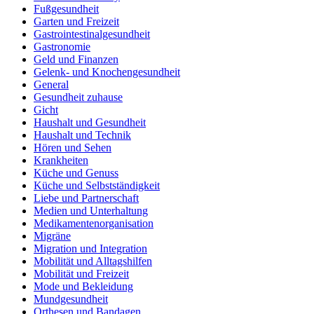
Fußgesundheit
Garten und Freizeit
Gastrointestinalgesundheit
Gastronomie
Geld und Finanzen
Gelenk- und Knochengesundheit
General
Gesundheit zuhause
Gicht
Haushalt und Gesundheit
Haushalt und Technik
Hören und Sehen
Krankheiten
Küche und Genuss
Küche und Selbstständigkeit
Liebe und Partnerschaft
Medien und Unterhaltung
Medikamentenorganisation
Migräne
Migration und Integration
Mobilität und Alltagshilfen
Mobilität und Freizeit
Mode und Bekleidung
Mundgesundheit
Orthesen und Bandagen