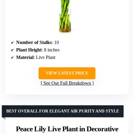
Number of Stalks
: 10
Plant Height
: 8 inches
Material
: Live Plant
VIEW LATEST PRICE
See Our Full Breakdown
BEST OVERALL FOR ELEGANT AIR PURITY AND STYLE
Peace Lily Live Plant in Decorative