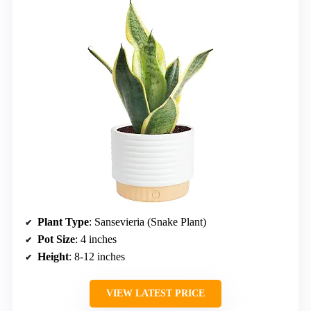
Plant Type
: Sansevieria (Snake Plant)
Pot Size
: 4 inches
Height
: 8-12 inches
VIEW LATEST PRICE