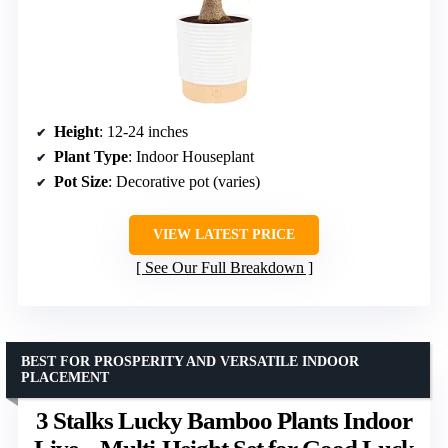
Height
: 12-24 inches
Plant Type
: Indoor Houseplant
Pot Size
: Decorative pot (varies)
VIEW LATEST PRICE
See Our Full Breakdown
BEST FOR PROSPERITY AND VERSATILE INDOOR
PLACEMENT
3 Stalks Lucky Bamboo Plants Indoor