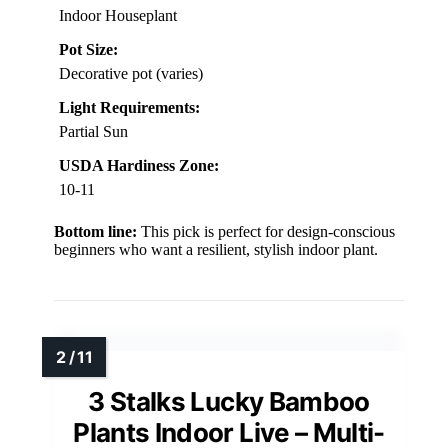
Indoor Houseplant
Pot Size:
Decorative pot (varies)
Light Requirements:
Partial Sun
USDA Hardiness Zone:
10-11
Bottom line:
This pick is perfect for design-conscious
beginners who want a resilient, stylish indoor plant.
3 Stalks Lucky Bamboo
Plants Indoor Live – Multi-