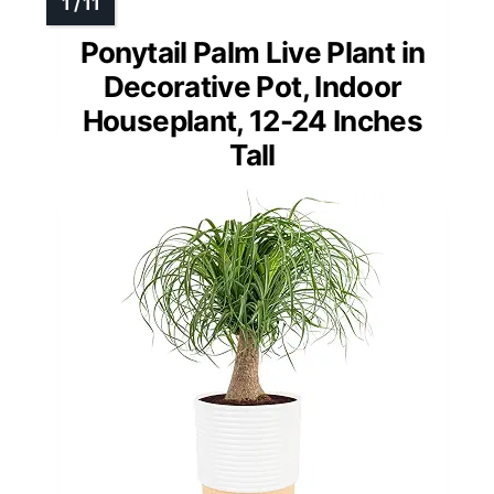
Ponytail Palm Live Plant in
Decorative Pot, Indoor
Houseplant, 12-24 Inches
Tall