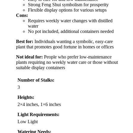
Strong Feng Shui symbolism for prosperity
Flexible display options for various setups
Cons:
Requires weekly water changes with distilled
water
No pot included, additional containers needed
Best for:
Individuals wanting a symbolic, easy-care
plant that promotes good fortune in homes or offices
Not ideal for:
People who prefer low-maintenance
plants requiring no weekly water care or those without
suitable display containers
Number of Stalks:
3
Heights:
2×4 inches, 1×6 inches
Light Requirements:
Low Light
Watering Needs: