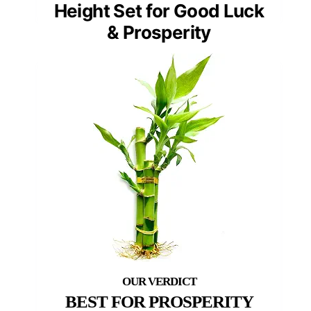
Height Set for Good Luck
& Prosperity
BEST FOR PROSPERITY