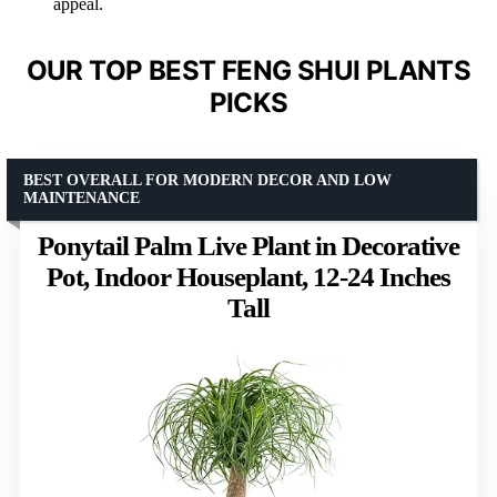
appeal.
OUR TOP BEST FENG SHUI PLANTS
PICKS
BEST OVERALL FOR MODERN DECOR AND LOW
MAINTENANCE
Ponytail Palm Live Plant in Decorative
Pot, Indoor Houseplant, 12-24 Inches
Tall