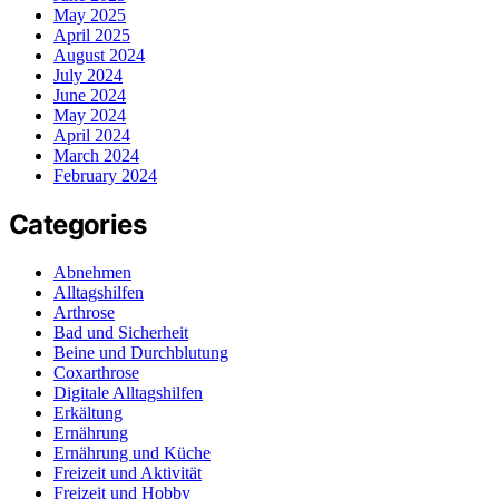
May 2025
April 2025
August 2024
July 2024
June 2024
May 2024
April 2024
March 2024
February 2024
Categories
Abnehmen
Alltagshilfen
Arthrose
Bad und Sicherheit
Beine und Durchblutung
Coxarthrose
Digitale Alltagshilfen
Erkältung
Ernährung
Ernährung und Küche
Freizeit und Aktivität
Freizeit und Hobby