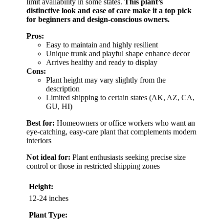
limit availability in some states.
This plant’s
distinctive look and ease of care make it a top pick
for beginners and design-conscious owners.
Pros:
Easy to maintain and highly resilient
Unique trunk and playful shape enhance decor
Arrives healthy and ready to display
Cons:
Plant height may vary slightly from the
description
Limited shipping to certain states (AK, AZ, CA,
GU, HI)
Best for:
Homeowners or office workers who want an
eye-catching, easy-care plant that complements modern
interiors
Not ideal for:
Plant enthusiasts seeking precise size
control or those in restricted shipping zones
Height:
12-24 inches
Plant Type: