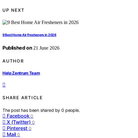
UP NEXT
9 Best Home Air Fresheners in 2026
Published on
21 June 2026
AUTHOR
Help Zentrum Team
SHARE ARTICLE
The post has been shared by
0
people.
Facebook
0
X (Twitter)
0
Pinterest
0
Mail
0