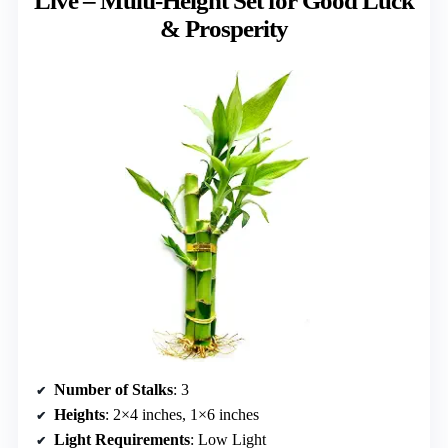
Live – Multi-Height Set for Good Luck
& Prosperity
Number of Stalks
: 3
Heights
: 2×4 inches, 1×6 inches
Light Requirements
: Low Light