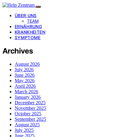
ÜBER UNS
TEAM
ERNÄHRUNG
KRANKHEITEN
SYMPTOME
Archives
August 2026
July 2026
June 2026
May 2026
April 2026
March 2026
January 2026
December 2025
November 2025
October 2025
September 2025
August 2025
July 2025
June 2025