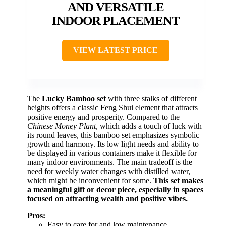
AND VERSATILE
INDOOR PLACEMENT
VIEW LATEST PRICE
The
Lucky Bamboo set
with three stalks of different
heights offers a classic Feng Shui element that attracts
positive energy and prosperity. Compared to the
Chinese Money Plant
, which adds a touch of luck with
its round leaves, this bamboo set emphasizes symbolic
growth and harmony. Its low light needs and ability to
be displayed in various containers make it flexible for
many indoor environments. The main tradeoff is the
need for weekly water changes with distilled water,
which might be inconvenient for some.
This set makes
a meaningful gift or decor piece, especially in spaces
focused on attracting wealth and positive vibes.
Pros:
Easy to care for and low maintenance