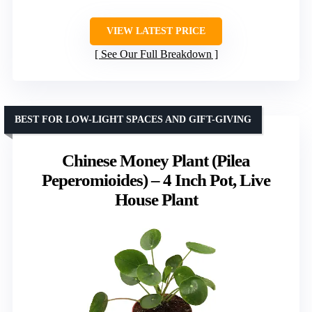
VIEW LATEST PRICE
See Our Full Breakdown
BEST FOR LOW-LIGHT SPACES AND GIFT-GIVING
Chinese Money Plant (Pilea
Peperomioides) – 4 Inch Pot, Live
House Plant