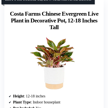
Costa Farms Chinese Evergreen Live
Plant in Decorative Pot, 12-18 Inches
Tall
Height
: 12-18 inches
Plant Type
: Indoor houseplant