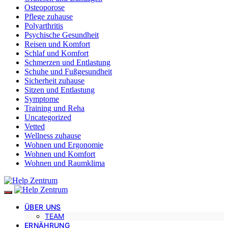
Osteoporose
Pflege zuhause
Polyarthritis
Psychische Gesundheit
Reisen und Komfort
Schlaf und Komfort
Schmerzen und Entlastung
Schuhe und Fußgesundheit
Sicherheit zuhause
Sitzen und Entlastung
Symptome
Training und Reha
Uncategorized
Vetted
Wellness zuhause
Wohnen und Ergonomie
Wohnen und Komfort
Wohnen und Raumklima
ÜBER UNS
TEAM
ERNÄHRUNG