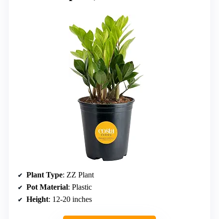
Plant Type
: ZZ Plant
Pot Material
: Plastic
Height
: 12-20 inches