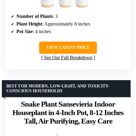
Number of Plants
: 3
Plant Height
: Approximately 8 inches
Pot Size
: 4 inches
VIEW LATEST PRICE
See Our Full Breakdown
BEST FOR MODERN, LOW-LIGHT, AND TOXICITY-
CONSCIOUS HOUSEHOLDS
Snake Plant Sansevieria Indoor
Houseplant in 4-Inch Pot, 8-12 Inches
Tall, Air Purifying, Easy Care