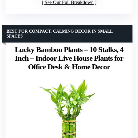
See Our Full Breakdown
BEST FOR COMPACT, CALMING DECOR IN SMALL
SPACES
Lucky Bamboo Plants – 10 Stalks, 4
Inch – Indoor Live House Plants for
Office Desk & Home Decor