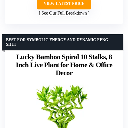
VIEW LATEST PRICE
See Our Full Breakdown
BEST FOR SYMBOLIC ENERGY AND DYNAMIC FENG
SHUI
Lucky Bamboo Spiral 10 Stalks, 8
Inch Live Plant for Home & Office
Decor