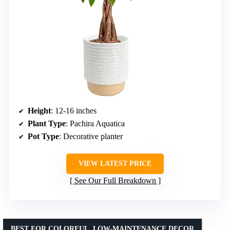
Height
: 12-16 inches
Plant Type
: Pachira Aquatica
Pot Type
: Decorative planter
VIEW LATEST PRICE
See Our Full Breakdown
BEST FOR COLORFUL, LOW-MAINTENANCE DECOR