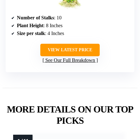
Number of Stalks
: 10
Plant Height
: 8 Inches
Size per stalk
: 4 Inches
VIEW LATEST PRICE
See Our Full Breakdown
MORE DETAILS ON OUR TOP
PICKS