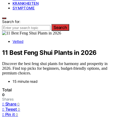
KRANKHEITEN
SYMPTOME
Search for:
Search
Vetted
11 Best Feng Shui Plants in 2026
Discover the best feng shui plants for harmony and prosperity in
2026. Find top picks for beginners, budget-friendly options, and
premium choices.
15 minute read
Total
0
Shares
Share
0
Tweet
0
Pin it
0