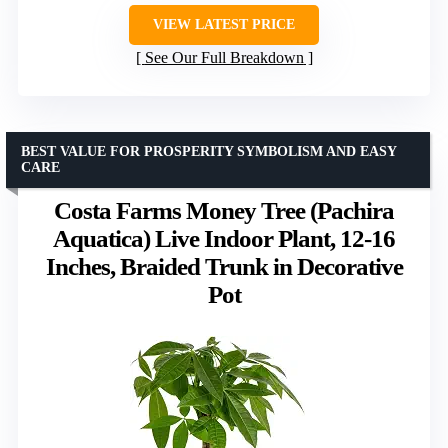
VIEW LATEST PRICE
See Our Full Breakdown
BEST VALUE FOR PROSPERITY SYMBOLISM AND EASY
CARE
Costa Farms Money Tree (Pachira
Aquatica) Live Indoor Plant, 12-16
Inches, Braided Trunk in Decorative
Pot