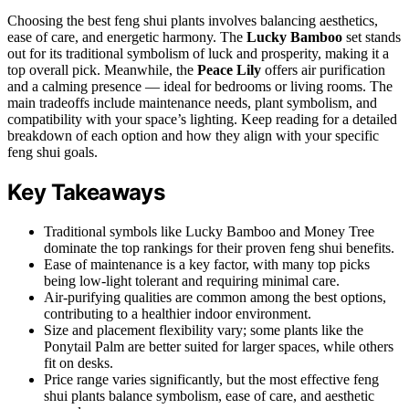
Choosing the best feng shui plants involves balancing aesthetics,
ease of care, and energetic harmony. The
Lucky Bamboo
set stands
out for its traditional symbolism of luck and prosperity, making it a
top overall pick. Meanwhile, the
Peace Lily
offers air purification
and a calming presence — ideal for bedrooms or living rooms. The
main tradeoffs include maintenance needs, plant symbolism, and
compatibility with your space’s lighting. Keep reading for a detailed
breakdown of each option and how they align with your specific
feng shui goals.
Key Takeaways
Traditional symbols like Lucky Bamboo and Money Tree
dominate the top rankings for their proven feng shui benefits.
Ease of maintenance is a key factor, with many top picks
being low-light tolerant and requiring minimal care.
Air-purifying qualities are common among the best options,
contributing to a healthier indoor environment.
Size and placement flexibility vary; some plants like the
Ponytail Palm are better suited for larger spaces, while others
fit on desks.
Price range varies significantly, but the most effective feng
shui plants balance symbolism, ease of care, and aesthetic