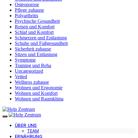
Osteoporose
Pflege zuhause
Polyarthritis
Psychische Gesundheit
Reisen und Komfort
Schlaf und Komfort
Schmerzen und Entlastung
Schuhe und Fußgesundheit
Sicherheit zuhause
Sitzen und Entlastung
Symptome
Training und Reha
Uncategorized
Vetted
Wellness zuhause
Wohnen und Ergonomie
Wohnen und Komfort
Wohnen und Raumklima
ÜBER UNS
TEAM
ERNÄHRUNG