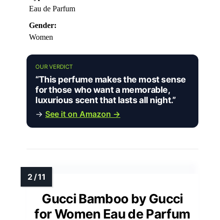
Eau de Parfum
Gender:
Women
OUR VERDICT
“This perfume makes the most sense
for those who want a memorable,
luxurious scent that lasts all night.”
→
See it on Amazon →
Gucci Bamboo by Gucci
for Women Eau de Parfum