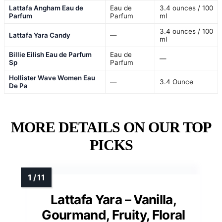
Lattafa Angham Eau de
Eau de
3.4 ounces / 100
Parfum
Parfum
ml
3.4 ounces / 100
Lattafa Yara Candy
—
ml
Billie Eilish Eau de Parfum
Eau de
—
Sp
Parfum
Hollister Wave Women Eau
—
3.4 Ounce
De Pa
MORE DETAILS ON OUR TOP
PICKS
Lattafa Yara – Vanilla,
Gourmand, Fruity, Floral