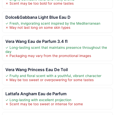
✗ Scent may be too bold for some tastes
Dolce&Gabbana Light Blue Eau D
✓ Fresh, invigorating scent inspired by the Mediterranean
✗ May not last long on some skin types
Vera Wang Eau de Parfum 3.4 fl
✓ Long-lasting scent that maintains presence throughout the
day
✗ Packaging may vary from the promotional images
Vera Wang Princess Eau De Toil
✓ Fruity and floral scent with a youthful, vibrant character
✗ May be too sweet or overpowering for some tastes
Lattafa Angham Eau de Parfum
✓ Long-lasting with excellent projection
✗ Scent may be too sweet or intense for some