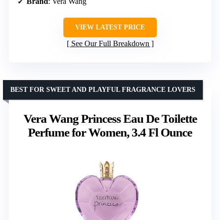
Brand
: Vera Wang
VIEW LATEST PRICE
See Our Full Breakdown
BEST FOR SWEET AND PLAYFUL FRAGRANCE LOVERS
Vera Wang Princess Eau De Toilette
Perfume for Women, 3.4 Fl Ounce