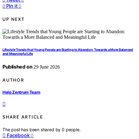
Pin it
0
UP NEXT
Lifestyle Trends that Young People are Starting to Abandon: Towards a More Balanced
and Meaningful Life
Published on
29 June 2026
AUTHOR
Help Zentrum Team
SHARE ARTICLE
The post has been shared by
0
people.
Facebook
0