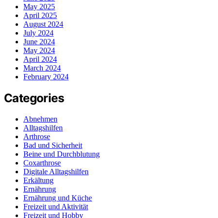
May 2025
April 2025
August 2024
July 2024
June 2024
May 2024
April 2024
March 2024
February 2024
Categories
Abnehmen
Alltagshilfen
Arthrose
Bad und Sicherheit
Beine und Durchblutung
Coxarthrose
Digitale Alltagshilfen
Erkältung
Ernährung
Ernährung und Küche
Freizeit und Aktivität
Freizeit und Hobby