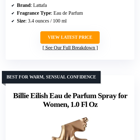
Brand
: Lattafa
Fragrance Type
: Eau de Parfum
Size
: 3.4 ounces / 100 ml
VIEW LATEST PRICE
See Our Full Breakdown
BEST FOR WARM, SENSUAL CONFIDENCE
Billie Eilish Eau de Parfum Spray for
Women, 1.0 Fl Oz