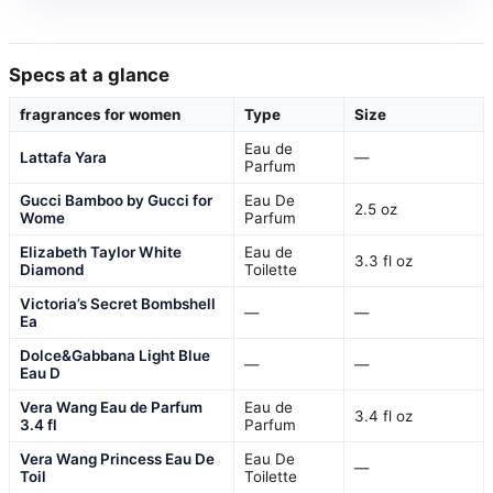
Specs at a glance
fragrances for women
Type
Size
Eau de
Lattafa Yara
—
Parfum
Gucci Bamboo by Gucci for
Eau De
2.5 oz
Wome
Parfum
Elizabeth Taylor White
Eau de
3.3 fl oz
Diamond
Toilette
Victoria’s Secret Bombshell
—
—
Ea
Dolce&Gabbana Light Blue
—
—
Eau D
Vera Wang Eau de Parfum
Eau de
3.4 fl oz
3.4 fl
Parfum
Vera Wang Princess Eau De
Eau De
—
Toil
Toilette