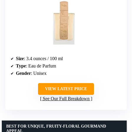
Size
: 3.4 ounces / 100 ml
Type
: Eau de Parfum
Gender
: Unisex
VIEW LATEST PRICE
See Our Full Breakdown
BEST FOR UNIQUE, FRUITY-FLORAL GOURMAND
APPEAL