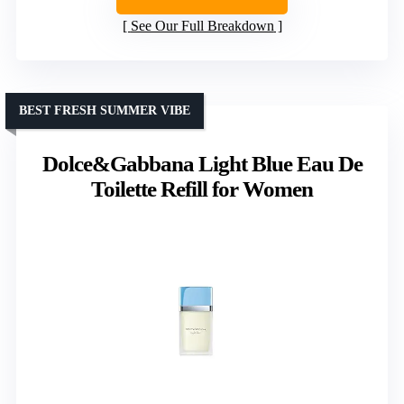
See Our Full Breakdown
BEST FRESH SUMMER VIBE
Dolce&Gabbana Light Blue Eau De
Toilette Refill for Women