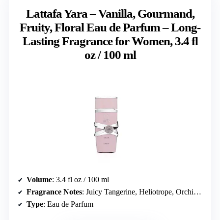
Lattafa Yara – Vanilla, Gourmand,
Fruity, Floral Eau de Parfum – Long-
Lasting Fragrance for Women, 3.4 fl
oz / 100 ml
Volume
: 3.4 fl oz / 100 ml
Fragrance Notes
: Juicy Tangerine, Heliotrope, Orchid, Tropical & Gourmand heart, Vanilla, Sandalwood, Musk
Type
: Eau de Parfum