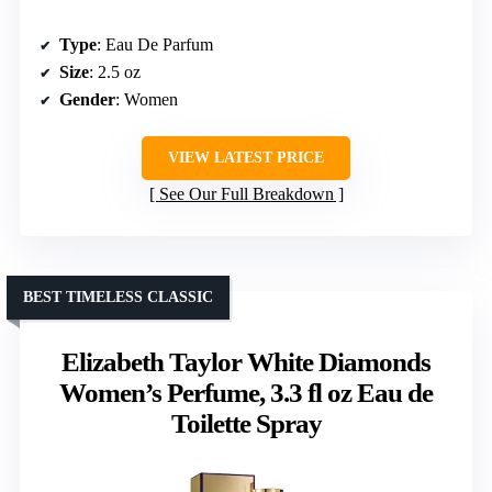
Type
: Eau De Parfum
Size
: 2.5 oz
Gender
: Women
VIEW LATEST PRICE
See Our Full Breakdown
BEST TIMELESS CLASSIC
Elizabeth Taylor White Diamonds
Women’s Perfume, 3.3 fl oz Eau de
Toilette Spray