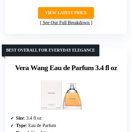
VIEW LATEST PRICE
See Our Full Breakdown
BEST OVERALL FOR EVERYDAY ELEGANCE
Vera Wang Eau de Parfum 3.4 fl oz
Size
: 3.4 fl oz
Type
: Eau de Parfum