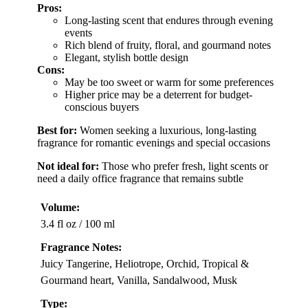
Pros:
Long-lasting scent that endures through evening
events
Rich blend of fruity, floral, and gourmand notes
Elegant, stylish bottle design
Cons:
May be too sweet or warm for some preferences
Higher price may be a deterrent for budget-
conscious buyers
Best for:
Women seeking a luxurious, long-lasting
fragrance for romantic evenings and special occasions
Not ideal for:
Those who prefer fresh, light scents or
need a daily office fragrance that remains subtle
Volume:
3.4 fl oz / 100 ml
Fragrance Notes:
Juicy Tangerine, Heliotrope, Orchid, Tropical &
Gourmand heart, Vanilla, Sandalwood, Musk
Type: