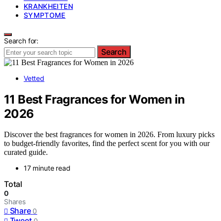
KRANKHEITEN
SYMPTOME
Search for:
Search
Vetted
11 Best Fragrances for Women in
2026
Discover the best fragrances for women in 2026. From luxury picks
to budget-friendly favorites, find the perfect scent for you with our
curated guide.
17 minute read
Total
0
Shares
Share
0
Tweet
0