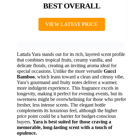
BEST OVERALL
VIEW LATEST PRICE
Lattafa Yara stands out for its rich, layered scent profile
that combines tropical fruits, creamy vanilla, and
delicate florals, creating an inviting aroma ideal for
special occasions. Unlike the more versatile
Gucci
Bamboo
, which leans toward a clean and citrusy vibe,
Yara’s gourmand and fruity notes deliver a warmer,
more indulgent experience. This fragrance excels in
longevity, making it perfect for evening events, but its
sweetness might be overwhelming for those who prefer
fresher, less intense scents. The elegant bottle
complements its luxurious feel, although the higher
price point could be a barrier for budget-conscious
buyers.
Yara is best suited for those craving a
memorable, long-lasting scent with a touch of
opulence.