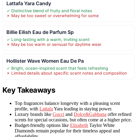
Lattafa Yara Candy
✓ Distinctive blend of fruity and floral notes
✗ May be too sweet or overwhelming for some
Billie Eilish Eau de Parfum Sp
✓ Long-lasting with a warm, inviting scent
✗ May be too warm or sensual for daytime wear
Hollister Wave Women Eau De Pa
✓ Bright, ocean-inspired scent that feels refreshing
✗ Limited details about specific scent notes and composition
Key Takeaways
Top fragrances balance longevity with a pleasing scent
profile, with
Lattafa
Yara leading in staying power.
Luxury brands like
Gucci
and
Dolce&Gabbana
offer refined
scents for special occasions, but often come at a higher price.
Budget-friendly options like
Elizabeth
Taylor White
Diamonds remain popular for their timeless appeal and
affordability.