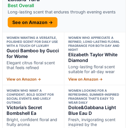
Best Overall
Long-lasting scent that endures through evening events
See on Amazon →
WOMEN WANTING A VERSATILE,
WOMEN WHO APPRECIATE A
POLISHED SCENT FOR DAILY USE
REFINED, LONG-LASTING FLORAL
WITH A TOUCH OF LUXURY
FRAGRANCE FOR BOTH DAY AND
Gucci Bamboo by Gucci
NIGHT
Elizabeth Taylor White
for Wome
Diamond
Elegant citrus floral scent
Long-lasting floral scent
that feels refined
suitable for all-day wear
View on Amazon →
View on Amazon →
WOMEN WHO WANT A
WOMEN LOOKING FOR A
CONFIDENT, BOLD SCENT FOR
REFRESHING, SUMMER-INSPIRED
SOCIAL EVENTS AND LIVELY
FRAGRANCE THAT’S EASY TO
OUTINGS
WEAR DAILY
Victoria’s Secret
Dolce&Gabbana Light
Bombshell Ea
Blue Eau D
Bright, confident floral and
Fresh, invigorating scent
fruity aroma
inspired by the