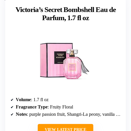
Victoria’s Secret Bombshell Eau de
Parfum, 1.7 fl oz
Volume
: 1.7 fl oz
Fragrance Type
: Fruity Floral
Notes
: purple passion fruit, Shangri-La peony, vanilla orchid
VIEW LATEST PRICE