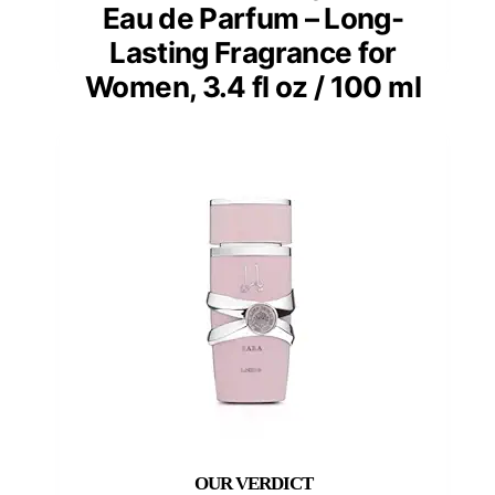
Eau de Parfum – Long-
Lasting Fragrance for
Women, 3.4 fl oz / 100 ml