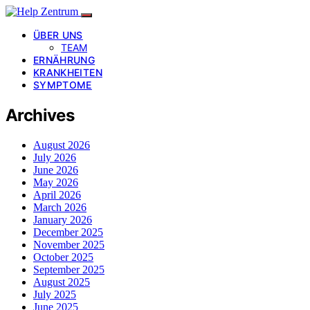
ÜBER UNS
TEAM
ERNÄHRUNG
KRANKHEITEN
SYMPTOME
Archives
August 2026
July 2026
June 2026
May 2026
April 2026
March 2026
January 2026
December 2025
November 2025
October 2025
September 2025
August 2025
July 2025
June 2025