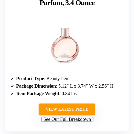
Parfum, 3.4 Ounce
Product Type
: Beauty Item
Package Dimension
: 5.12″ L x 3.74″ W x 2.56″ H
Item Package Weight
: 0.84 lbs
VIEW LATEST PRICE
See Our Full Breakdown