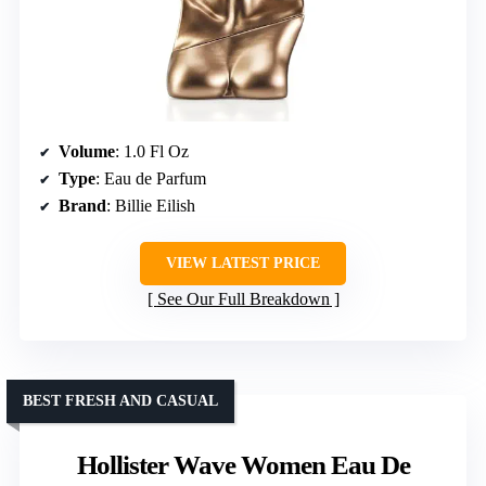
Volume
: 1.0 Fl Oz
Type
: Eau de Parfum
Brand
: Billie Eilish
VIEW LATEST PRICE
See Our Full Breakdown
BEST FRESH AND CASUAL
Hollister Wave Women Eau De