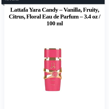
Lattafa Yara Candy – Vanilla, Fruity,
Citrus, Floral Eau de Parfum – 3.4 oz /
100 ml