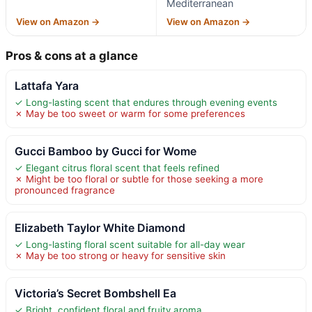
Mediterranean
View on Amazon →
View on Amazon →
Pros & cons at a glance
Lattafa Yara
✓ Long-lasting scent that endures through evening events
✗ May be too sweet or warm for some preferences
Gucci Bamboo by Gucci for Wome
✓ Elegant citrus floral scent that feels refined
✗ Might be too floral or subtle for those seeking a more
pronounced fragrance
Elizabeth Taylor White Diamond
✓ Long-lasting floral scent suitable for all-day wear
✗ May be too strong or heavy for sensitive skin
Victoria’s Secret Bombshell Ea
✓ Bright, confident floral and fruity aroma