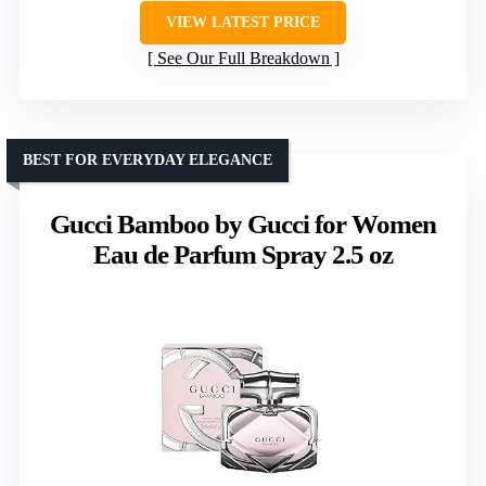
VIEW LATEST PRICE
See Our Full Breakdown
BEST FOR EVERYDAY ELEGANCE
Gucci Bamboo by Gucci for Women
Eau de Parfum Spray 2.5 oz