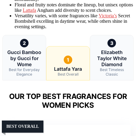
Floral and fruity notes dominate the lineup, but unisex options
like
Lattafa
Angham add diversity to scent choices.
Versatility varies, with some fragrances like
Victoria’s
Secret
Bombshell excelling in daytime wear, while others shine in
evening settings.
2
3
Gucci Bamboo
Elizabeth
by Gucci for
Taylor White
1
Wome
Diamond
Lattafa Yara
Best for Everyday
Best Timeless
Elegance
Best Overall
Classic
OUR TOP BEST FRAGRANCES FOR
WOMEN PICKS
BEST OVERALL