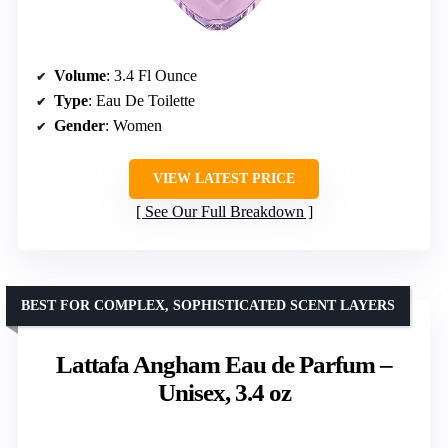
Volume
: 3.4 Fl Ounce
Type
: Eau De Toilette
Gender
: Women
VIEW LATEST PRICE
See Our Full Breakdown
BEST FOR COMPLEX, SOPHISTICATED SCENT LAYERS
Lattafa Angham Eau de Parfum –
Unisex, 3.4 oz