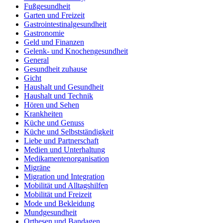
Fußgesundheit
Garten und Freizeit
Gastrointestinalgesundheit
Gastronomie
Geld und Finanzen
Gelenk- und Knochengesundheit
General
Gesundheit zuhause
Gicht
Haushalt und Gesundheit
Haushalt und Technik
Hören und Sehen
Krankheiten
Küche und Genuss
Küche und Selbstständigkeit
Liebe und Partnerschaft
Medien und Unterhaltung
Medikamentenorganisation
Migräne
Migration und Integration
Mobilität und Alltagshilfen
Mobilität und Freizeit
Mode und Bekleidung
Mundgesundheit
Orthesen und Bandagen