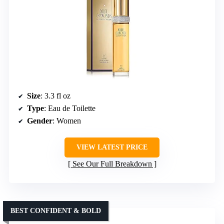
Size
: 3.3 fl oz
Type
: Eau de Toilette
Gender
: Women
VIEW LATEST PRICE
See Our Full Breakdown
BEST CONFIDENT & BOLD