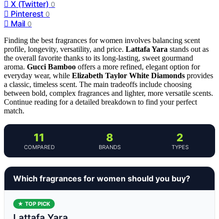
X (Twitter)
0
Pinterest
0
Mail
0
Finding the best fragrances for women involves balancing scent
profile, longevity, versatility, and price.
Lattafa Yara
stands out as
the overall favorite thanks to its long-lasting, sweet gourmand
aroma.
Gucci Bamboo
offers a more refined, elegant option for
everyday wear, while
Elizabeth Taylor White Diamonds
provides
a classic, timeless scent. The main tradeoffs include choosing
between bold, complex fragrances and lighter, more versatile scents.
Continue reading for a detailed breakdown to find your perfect
match.
11
8
2
COMPARED
BRANDS
TYPES
Which fragrances for women should you buy?
★ TOP PICK
Lattafa Yara