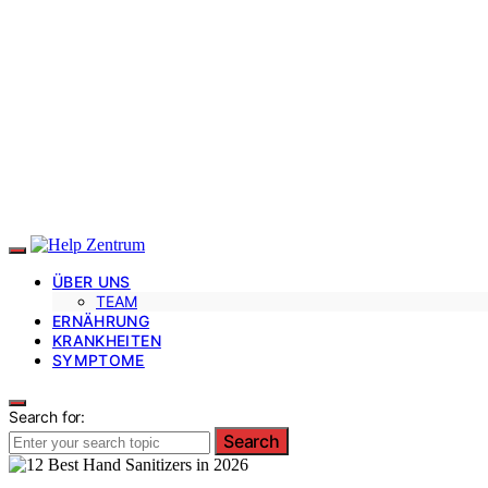
ÜBER UNS
TEAM
ERNÄHRUNG
KRANKHEITEN
SYMPTOME
Search for:
Search