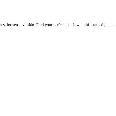
best for sensitive skin. Find your perfect match with this curated guide.