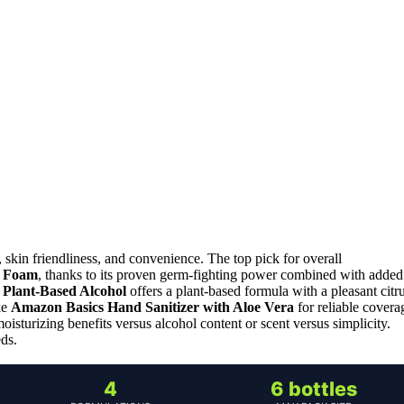
 skin friendliness, and convenience. The top pick for overall
g Foam
, thanks to its proven germ-fighting power combined with added
h Plant-Based Alcohol
offers a plant-based formula with a pleasant citr
ke
Amazon Basics Hand Sanitizer with Aloe Vera
for reliable covera
isturizing benefits versus alcohol content or scent versus simplicity.
eds.
4
6 bottles