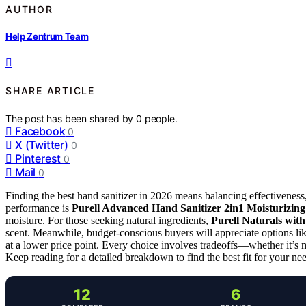
AUTHOR
Help Zentrum Team
SHARE ARTICLE
The post has been shared by
0
people.
Facebook
0
X (Twitter)
0
Pinterest
0
Mail
0
Finding the best hand sanitizer in 2026 means balancing effectiveness,
performance is
Purell Advanced Hand Sanitizer 2in1 Moisturizin
moisture. For those seeking natural ingredients,
Purell Naturals wit
scent. Meanwhile, budget-conscious buyers will appreciate options li
at a lower price point. Every choice involves tradeoffs—whether it’s mo
Keep reading for a detailed breakdown to find the best fit for your ne
12
6