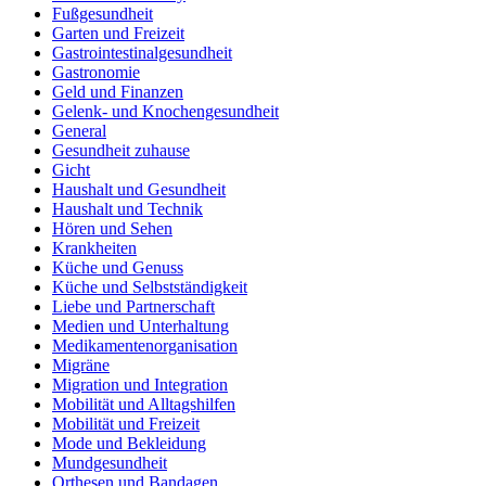
Fußgesundheit
Garten und Freizeit
Gastrointestinalgesundheit
Gastronomie
Geld und Finanzen
Gelenk- und Knochengesundheit
General
Gesundheit zuhause
Gicht
Haushalt und Gesundheit
Haushalt und Technik
Hören und Sehen
Krankheiten
Küche und Genuss
Küche und Selbstständigkeit
Liebe und Partnerschaft
Medien und Unterhaltung
Medikamentenorganisation
Migräne
Migration und Integration
Mobilität und Alltagshilfen
Mobilität und Freizeit
Mode und Bekleidung
Mundgesundheit
Orthesen und Bandagen