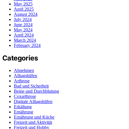
May 2025
April 2025
August 2024
July 2024
June 2024
May 2024
April 2024
March 2024
February 2024
Categories
Abnehmen
Alltagshilfen
Arthrose
Bad und Sicherheit
Beine und Durchblutung
Coxarthrose
Digitale Alltagshilfen
Erkältung
Ernährung
Ernährung und Küche
Freizeit und Aktivität
Freizeit und Hobby