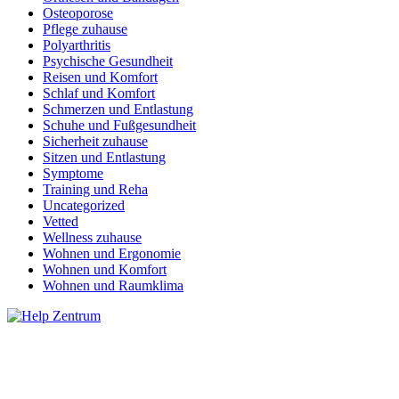
Osteoporose
Pflege zuhause
Polyarthritis
Psychische Gesundheit
Reisen und Komfort
Schlaf und Komfort
Schmerzen und Entlastung
Schuhe und Fußgesundheit
Sicherheit zuhause
Sitzen und Entlastung
Symptome
Training und Reha
Uncategorized
Vetted
Wellness zuhause
Wohnen und Ergonomie
Wohnen und Komfort
Wohnen und Raumklima