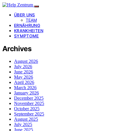
ÜBER UNS
TEAM
ERNÄHRUNG
KRANKHEITEN
SYMPTOME
Archives
August 2026
July 2026
June 2026
May 2026
April 2026
March 2026
January 2026
December 2025
November 2025
October 2025
September 2025
August 2025
July 2025
June 2025