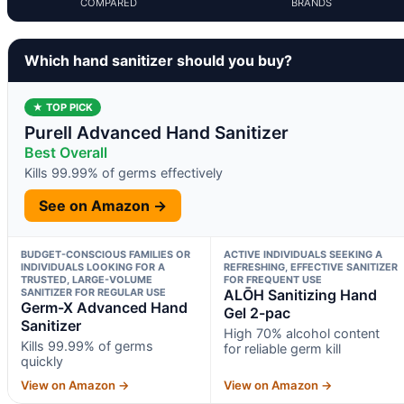
COMPARED
BRANDS
Which hand sanitizer should you buy?
★ TOP PICK
Purell Advanced Hand Sanitizer
Best Overall
Kills 99.99% of germs effectively
See on Amazon →
BUDGET-CONSCIOUS FAMILIES OR
ACTIVE INDIVIDUALS SEEKING A
INDIVIDUALS LOOKING FOR A
REFRESHING, EFFECTIVE SANITIZER
TRUSTED, LARGE-VOLUME
FOR FREQUENT USE
SANITIZER FOR REGULAR USE
ALŌH Sanitizing Hand
Germ-X Advanced Hand
Gel 2-pac
Sanitizer
High 70% alcohol content
Kills 99.99% of germs
for reliable germ kill
quickly
View on Amazon →
View on Amazon →