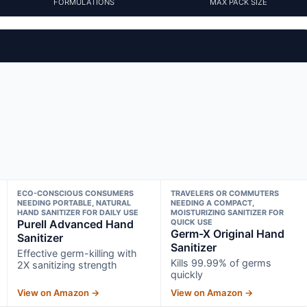
FORMULATIONS
MAX PACK SIZE
ECO-CONSCIOUS CONSUMERS
TRAVELERS OR COMMUTERS
NEEDING PORTABLE, NATURAL
NEEDING A COMPACT,
HAND SANITIZER FOR DAILY USE
MOISTURIZING SANITIZER FOR
Purell Advanced Hand
QUICK USE
Germ-X Original Hand
Sanitizer
Sanitizer
Effective germ-killing with
Kills 99.99% of germs
2X sanitizing strength
quickly
View on Amazon →
View on Amazon →