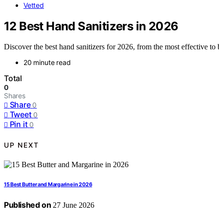
Vetted
12 Best Hand Sanitizers in 2026
Discover the best hand sanitizers for 2026, from the most effective to 
20 minute read
Total
0
Shares
Share
0
Tweet
0
Pin it
0
UP NEXT
15 Best Butter and Margarine in 2026
Published on
27 June 2026