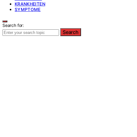
KRANKHEITEN
SYMPTOME
Search for:
Search