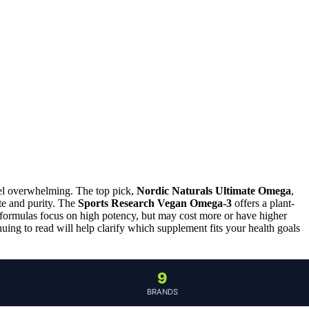
eel overwhelming. The top pick,
Nordic Naturals Ultimate Omega
,
te and purity. The
Sports Research Vegan Omega-3
offers a plant-
 formulas focus on high potency, but may cost more or have higher
uing to read will help clarify which supplement fits your health goals
9
BRANDS