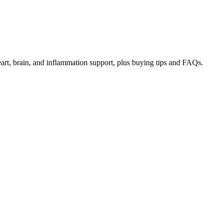
art, brain, and inflammation support, plus buying tips and FAQs.