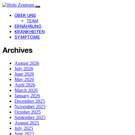
ÜBER UNS
TEAM
ERNÄHRUNG
KRANKHEITEN
SYMPTOME
Archives
August 2026
July 2026
June 2026
May 2026
April 2026
March 2026
January 2026
December 2025
November 2025
October 2025
September 2025
August 2025
July 2025
June 2025