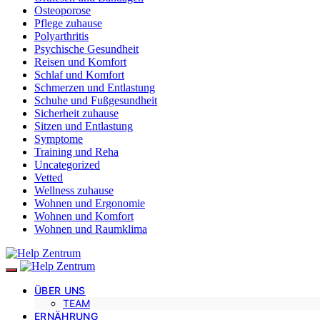
Osteoporose
Pflege zuhause
Polyarthritis
Psychische Gesundheit
Reisen und Komfort
Schlaf und Komfort
Schmerzen und Entlastung
Schuhe und Fußgesundheit
Sicherheit zuhause
Sitzen und Entlastung
Symptome
Training und Reha
Uncategorized
Vetted
Wellness zuhause
Wohnen und Ergonomie
Wohnen und Komfort
Wohnen und Raumklima
ÜBER UNS
TEAM
ERNÄHRUNG