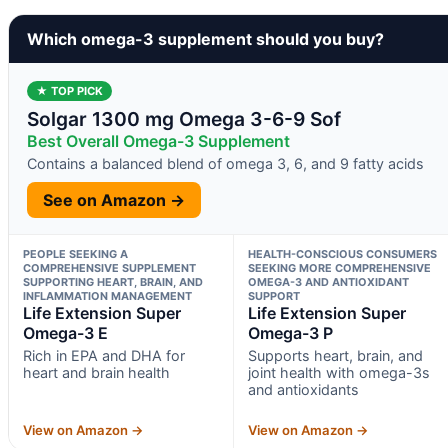
Which omega-3 supplement should you buy?
★ TOP PICK
Solgar 1300 mg Omega 3-6-9 Sof
Best Overall Omega-3 Supplement
Contains a balanced blend of omega 3, 6, and 9 fatty acids
See on Amazon →
PEOPLE SEEKING A
HEALTH-CONSCIOUS CONSUMERS
COMPREHENSIVE SUPPLEMENT
SEEKING MORE COMPREHENSIVE
SUPPORTING HEART, BRAIN, AND
OMEGA-3 AND ANTIOXIDANT
INFLAMMATION MANAGEMENT
SUPPORT
Life Extension Super
Life Extension Super
Omega-3 E
Omega-3 P
Rich in EPA and DHA for
Supports heart, brain, and
heart and brain health
joint health with omega-3s
and antioxidants
View on Amazon →
View on Amazon →