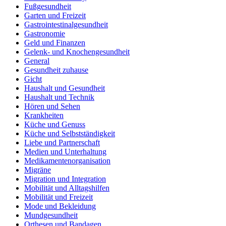
Fußgesundheit
Garten und Freizeit
Gastrointestinalgesundheit
Gastronomie
Geld und Finanzen
Gelenk- und Knochengesundheit
General
Gesundheit zuhause
Gicht
Haushalt und Gesundheit
Haushalt und Technik
Hören und Sehen
Krankheiten
Küche und Genuss
Küche und Selbstständigkeit
Liebe und Partnerschaft
Medien und Unterhaltung
Medikamentenorganisation
Migräne
Migration und Integration
Mobilität und Alltagshilfen
Mobilität und Freizeit
Mode und Bekleidung
Mundgesundheit
Orthesen und Bandagen