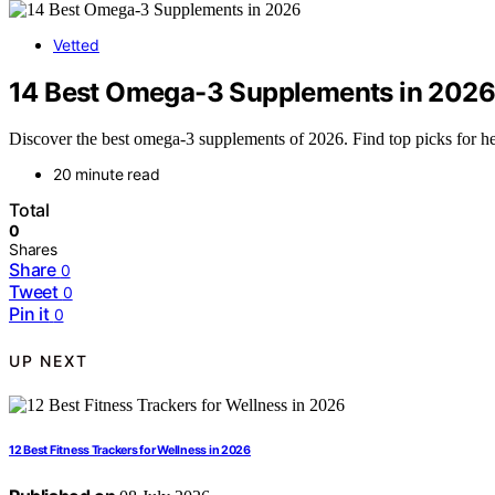
Vetted
14 Best Omega-3 Supplements in 2026
Discover the best omega-3 supplements of 2026. Find top picks for he
20 minute read
Total
0
Shares
Share
0
Tweet
0
Pin it
0
UP NEXT
12 Best Fitness Trackers for Wellness in 2026