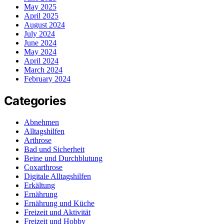
May 2025
April 2025
August 2024
July 2024
June 2024
May 2024
April 2024
March 2024
February 2024
Categories
Abnehmen
Alltagshilfen
Arthrose
Bad und Sicherheit
Beine und Durchblutung
Coxarthrose
Digitale Alltagshilfen
Erkältung
Ernährung
Ernährung und Küche
Freizeit und Aktivität
Freizeit und Hobby