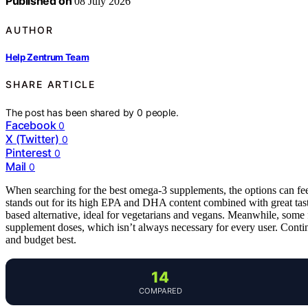
Published on
08 July 2026
AUTHOR
Help Zentrum Team
SHARE ARTICLE
The post has been shared by
0
people.
Facebook
0
X (Twitter)
0
Pinterest
0
Mail
0
When searching for the best omega-3 supplements, the options can f
stands out for its high EPA and DHA content combined with great tas
based alternative, ideal for vegetarians and vegans. Meanwhile, some
supplement doses, which isn’t always necessary for every user. Contin
and budget best.
14
COMPARED