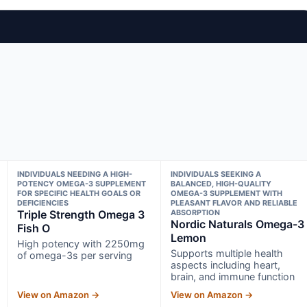
INDIVIDUALS NEEDING A HIGH-
INDIVIDUALS SEEKING A
POTENCY OMEGA-3 SUPPLEMENT
BALANCED, HIGH-QUALITY
FOR SPECIFIC HEALTH GOALS OR
OMEGA-3 SUPPLEMENT WITH
DEFICIENCIES
PLEASANT FLAVOR AND RELIABLE
Triple Strength Omega 3
ABSORPTION
Nordic Naturals Omega-3
Fish O
Lemon
High potency with 2250mg
Supports multiple health
of omega-3s per serving
aspects including heart,
brain, and immune function
View on Amazon →
View on Amazon →