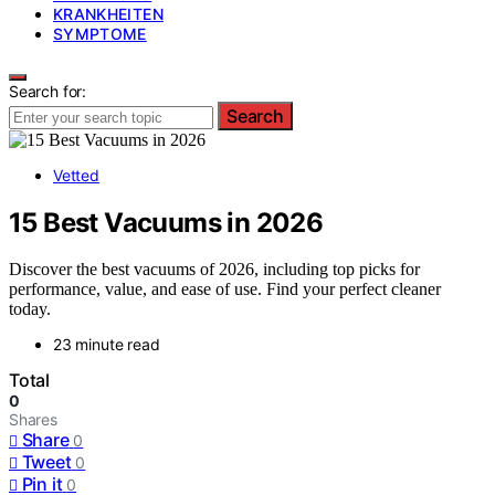
KRANKHEITEN
SYMPTOME
Search for:
Search
Vetted
15 Best Vacuums in 2026
Discover the best vacuums of 2026, including top picks for
performance, value, and ease of use. Find your perfect cleaner
today.
23 minute read
Total
0
Shares
Share
0
Tweet
0
Pin it
0