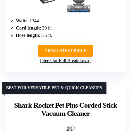
Watts
: 1344
Cord length
: 30 ft.
Hose length
: 5.5 ft.
VIEW LATEST PRICE
See Our Full Breakdown
BEST FOR VERSATILE PET & QUICK CLEANUPS
Shark Rocket Pet Plus Corded Stick
Vacuum Cleaner