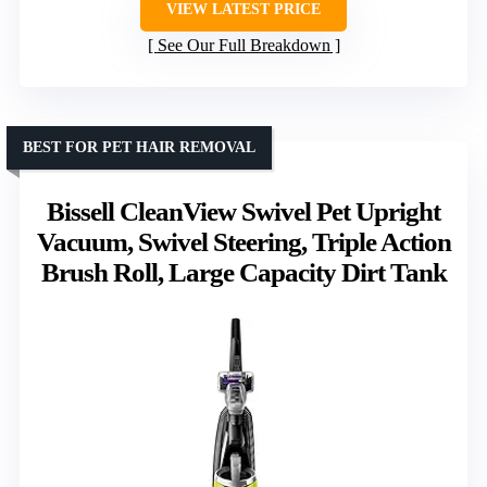
VIEW LATEST PRICE
See Our Full Breakdown
BEST FOR PET HAIR REMOVAL
Bissell CleanView Swivel Pet Upright
Vacuum, Swivel Steering, Triple Action
Brush Roll, Large Capacity Dirt Tank