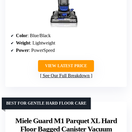
Color
: Blue/Black
Weight
: Lightweight
Power
: PowerSpeed
VIEW LATEST PRICE
See Our Full Breakdown
BEST FOR GENTLE HARD FLOOR CARE
Miele Guard M1 Parquet XL Hard
Floor Bagged Canister Vacuum