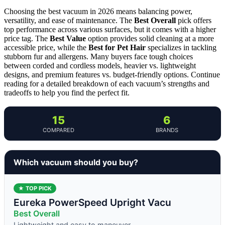
Choosing the best vacuum in 2026 means balancing power,
versatility, and ease of maintenance. The
Best Overall
pick offers
top performance across various surfaces, but it comes with a higher
price tag. The
Best Value
option provides solid cleaning at a more
accessible price, while the
Best for Pet Hair
specializes in tackling
stubborn fur and allergens. Many buyers face tough choices
between corded and cordless models, heavier vs. lightweight
designs, and premium features vs. budget-friendly options. Continue
reading for a detailed breakdown of each vacuum’s strengths and
tradeoffs to help you find the perfect fit.
15
6
COMPARED
BRANDS
Which vacuum should you buy?
★ TOP PICK
Eureka PowerSpeed Upright Vacu
Best Overall
Lightweight and easy to maneuver