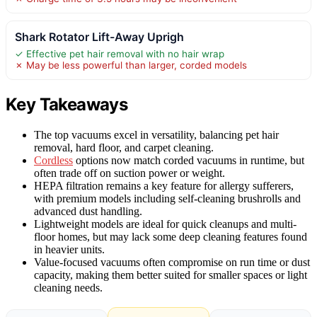
Shark Rotator Lift-Away Uprigh
✓ Effective pet hair removal with no hair wrap
✗ May be less powerful than larger, corded models
Key Takeaways
The top vacuums excel in versatility, balancing pet hair
removal, hard floor, and carpet cleaning.
Cordless
options now match corded vacuums in runtime, but
often trade off on suction power or weight.
HEPA filtration remains a key feature for allergy sufferers,
with premium models including self-cleaning brushrolls and
advanced dust handling.
Lightweight models are ideal for quick cleanups and multi-
floor homes, but may lack some deep cleaning features found
in heavier units.
Value-focused vacuums often compromise on run time or dust
capacity, making them better suited for smaller spaces or light
cleaning needs.