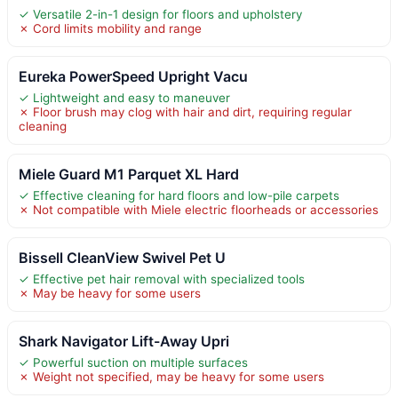
✓ Versatile 2-in-1 design for floors and upholstery
✗ Cord limits mobility and range
Eureka PowerSpeed Upright Vacu
✓ Lightweight and easy to maneuver
✗ Floor brush may clog with hair and dirt, requiring regular
cleaning
Miele Guard M1 Parquet XL Hard
✓ Effective cleaning for hard floors and low-pile carpets
✗ Not compatible with Miele electric floorheads or accessories
Bissell CleanView Swivel Pet U
✓ Effective pet hair removal with specialized tools
✗ May be heavy for some users
Shark Navigator Lift-Away Upri
✓ Powerful suction on multiple surfaces
✗ Weight not specified, may be heavy for some users