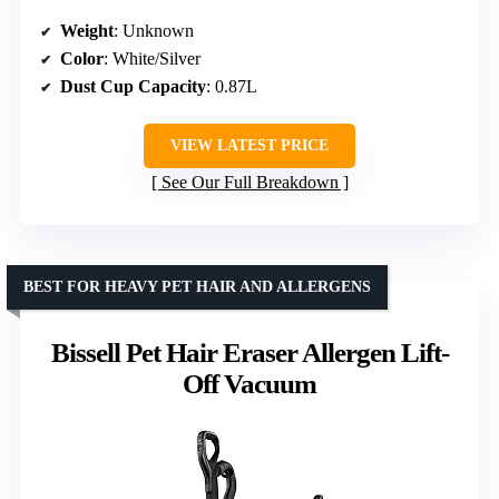
Weight
: Unknown
Color
: White/Silver
Dust Cup Capacity
: 0.87L
VIEW LATEST PRICE
See Our Full Breakdown
BEST FOR HEAVY PET HAIR AND ALLERGENS
Bissell Pet Hair Eraser Allergen Lift-
Off Vacuum