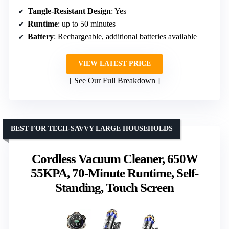
Tangle-Resistant Design
: Yes
Runtime
: up to 50 minutes
Battery
: Rechargeable, additional batteries available
VIEW LATEST PRICE
See Our Full Breakdown
BEST FOR TECH-SAVVY LARGE HOUSEHOLDS
Cordless Vacuum Cleaner, 650W
55KPA, 70-Minute Runtime, Self-
Standing, Touch Screen