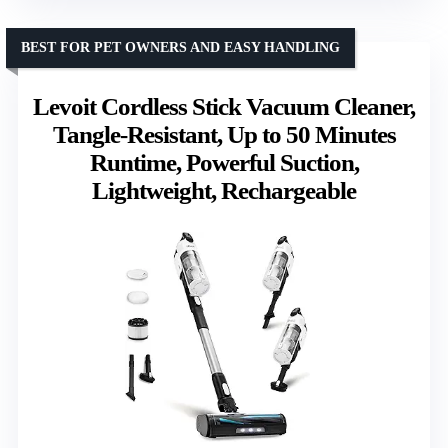
BEST FOR PET OWNERS AND EASY HANDLING
Levoit Cordless Stick Vacuum Cleaner,
Tangle-Resistant, Up to 50 Minutes
Runtime, Powerful Suction,
Lightweight, Rechargeable