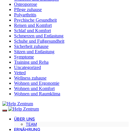
Osteoporose
Pflege zuhause
Polyarthritis
Psychische Gesundheit
Reisen und Komfort
Schlaf und Komfort
Schmerzen und Entlastung
Schuhe und Fußgesundheit
Sicherheit zuhause
Sitzen und Entlastung
Symptome
Training und Reha
Uncategorized
Vetted
Wellness zuhause
Wohnen und Ergonomie
Wohnen und Komfort
Wohnen und Raumklima
ÜBER UNS
TEAM
ERNÄHRUNG