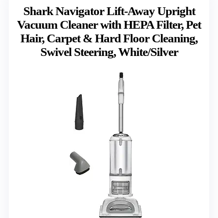
Shark Navigator Lift-Away Upright
Vacuum Cleaner with HEPA Filter, Pet
Hair, Carpet & Hard Floor Cleaning,
Swivel Steering, White/Silver