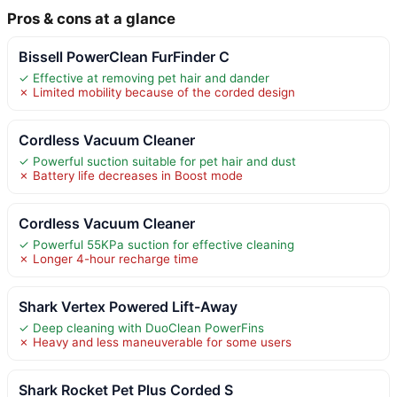
Pros & cons at a glance
Bissell PowerClean FurFinder C
✓ Effective at removing pet hair and dander
✗ Limited mobility because of the corded design
Cordless Vacuum Cleaner
✓ Powerful suction suitable for pet hair and dust
✗ Battery life decreases in Boost mode
Cordless Vacuum Cleaner
✓ Powerful 55KPa suction for effective cleaning
✗ Longer 4-hour recharge time
Shark Vertex Powered Lift-Away
✓ Deep cleaning with DuoClean PowerFins
✗ Heavy and less maneuverable for some users
Shark Rocket Pet Plus Corded S