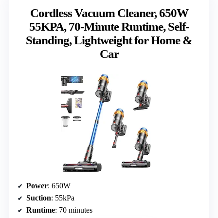
Cordless Vacuum Cleaner, 650W
55KPA, 70-Minute Runtime, Self-
Standing, Lightweight for Home &
Car
Power
: 650W
Suction
: 55kPa
Runtime
: 70 minutes