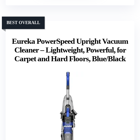
BEST OVERALL
Eureka PowerSpeed Upright Vacuum
Cleaner – Lightweight, Powerful, for
Carpet and Hard Floors, Blue/Black