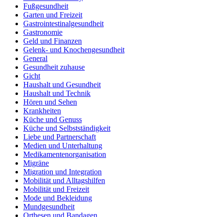
Fußgesundheit
Garten und Freizeit
Gastrointestinalgesundheit
Gastronomie
Geld und Finanzen
Gelenk- und Knochengesundheit
General
Gesundheit zuhause
Gicht
Haushalt und Gesundheit
Haushalt und Technik
Hören und Sehen
Krankheiten
Küche und Genuss
Küche und Selbstständigkeit
Liebe und Partnerschaft
Medien und Unterhaltung
Medikamentenorganisation
Migräne
Migration und Integration
Mobilität und Alltagshilfen
Mobilität und Freizeit
Mode und Bekleidung
Mundgesundheit
Orthesen und Bandagen