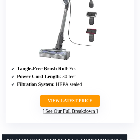
Tangle-Free Brush Roll
: Yes
Power Cord Length
: 30 feet
Filtration System
: HEPA sealed
VIEW LATEST PRICE
See Our Full Breakdown