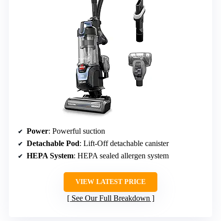
Power
: Powerful suction
Detachable Pod
: Lift-Off detachable canister
HEPA System
: HEPA sealed allergen system
VIEW LATEST PRICE
See Our Full Breakdown