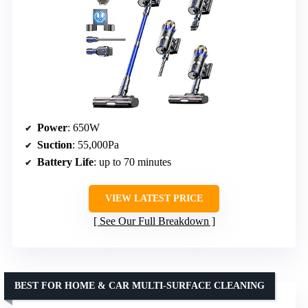
Power
: 650W
Suction
: 55,000Pa
Battery Life
: up to 70 minutes
VIEW LATEST PRICE
See Our Full Breakdown
BEST FOR HOME & CAR MULTI-SURFACE CLEANING