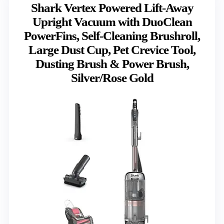
Shark Vertex Powered Lift-Away
Upright Vacuum with DuoClean
PowerFins, Self-Cleaning Brushroll,
Large Dust Cup, Pet Crevice Tool,
Dusting Brush & Power Brush,
Silver/Rose Gold