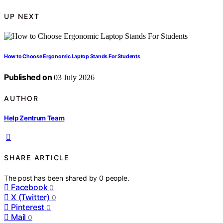
UP NEXT
How to Choose Ergonomic Laptop Stands For Students
Published on
03 July 2026
AUTHOR
Help Zentrum Team
SHARE ARTICLE
The post has been shared by
0
people.
Facebook
0
X (Twitter)
0
Pinterest
0
Mail
0