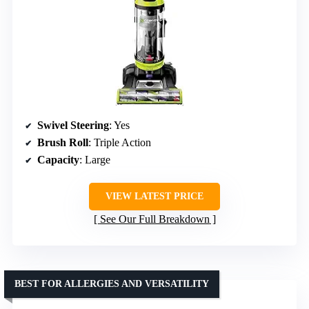
Swivel Steering
: Yes
Brush Roll
: Triple Action
Capacity
: Large
VIEW LATEST PRICE
See Our Full Breakdown
BEST FOR ALLERGIES AND VERSATILITY