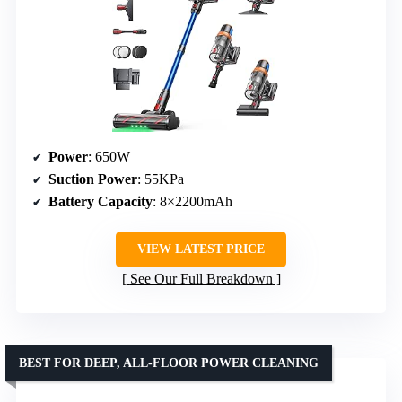
Power
: 650W
Suction Power
: 55KPa
Battery Capacity
: 8×2200mAh
VIEW LATEST PRICE
See Our Full Breakdown
BEST FOR DEEP, ALL-FLOOR POWER CLEANING