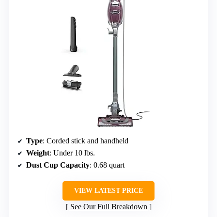
Type
: Corded stick and handheld
Weight
: Under 10 lbs.
Dust Cup Capacity
: 0.68 quart
VIEW LATEST PRICE
See Our Full Breakdown