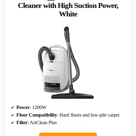
Cleaner with High Suction Power,
White
Power
: 1200W
Floor Compatibility
: Hard floors and low-pile carpet
Filter
: AirClean Plus