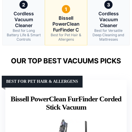
2
3
1
Cordless
Cordless
Bissell
Vacuum
Vacuum
PowerClean
Cleaner
Cleaner
FurFinder C
Best for Long
Best for Versatile
Battery Life & Smart
Best for Pet Hair &
Deep Cleaning and
Controls
Allergens
Mattresses
OUR TOP BEST VACUUMS PICKS
BEST FOR PET HAIR & ALLERGENS
Bissell PowerClean FurFinder Corded
Stick Vacuum