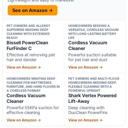
See on Amazon →
PET OWNERS AND ALLERGY
HOMEOWNERS SEEKING A
SUFFERERS NEEDING DEEP
VERSATILE, CORDLESS VACUUM
CLEANING WITH EXTENDED
WITH LONG-LASTING BATTERY
REACH
LIFE
Bissell PowerClean
Cordless Vacuum
FurFinder C
Cleaner
Effective at removing pet
Powerful suction suitable
hair and dander
for pet hair and dust
View on Amazon →
View on Amazon →
HOMEOWNERS WANTING DEEP
PET OWNERS AND MULTI-FLOOR
CLEANING FOR MATTRESSES,
HOMEOWNERS NEEDING DEEP,
FURNITURE, AND HARD FLOORS IN
FLEXIBLE CLEANING WITH A
A CORDLESS FORMAT
POWERFUL UPRIGHT
Cordless Vacuum
Shark Vertex Powered
Cleaner
Lift-Away
Powerful 55KPa suction for
Deep cleaning with
effective cleaning
DuoClean PowerFins
View on Amazon →
View on Amazon →