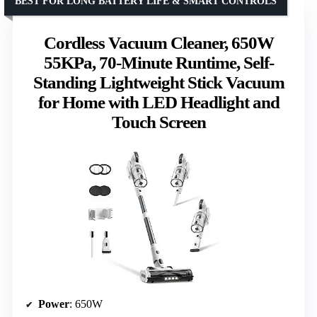
BEST FOR LONG BATTERY LIFE & SMART CONTROLS
Cordless Vacuum Cleaner, 650W
55KPa, 70-Minute Runtime, Self-
Standing Lightweight Stick Vacuum
for Home with LED Headlight and
Touch Screen
Power
: 650W