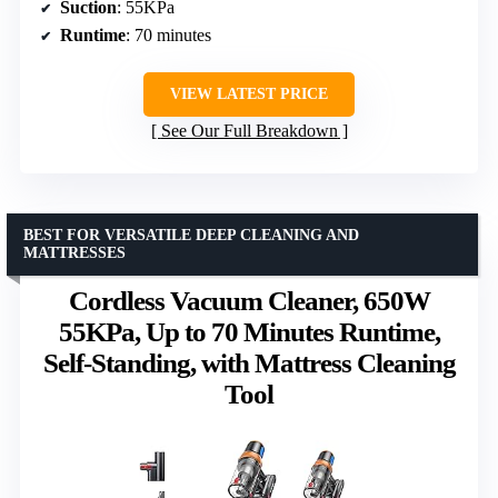
Suction
: 55KPa
Runtime
: 70 minutes
VIEW LATEST PRICE
See Our Full Breakdown
BEST FOR VERSATILE DEEP CLEANING AND
MATTRESSES
Cordless Vacuum Cleaner, 650W
55KPa, Up to 70 Minutes Runtime,
Self-Standing, with Mattress Cleaning
Tool