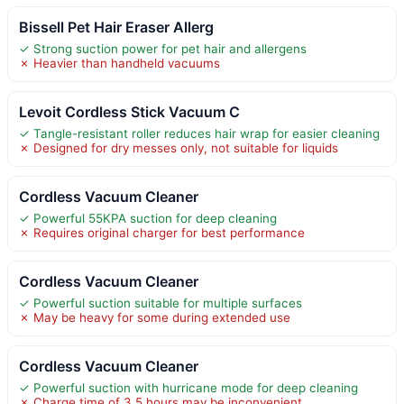
Bissell Pet Hair Eraser Allerg
✓ Strong suction power for pet hair and allergens
✗ Heavier than handheld vacuums
Levoit Cordless Stick Vacuum C
✓ Tangle-resistant roller reduces hair wrap for easier cleaning
✗ Designed for dry messes only, not suitable for liquids
Cordless Vacuum Cleaner
✓ Powerful 55KPA suction for deep cleaning
✗ Requires original charger for best performance
Cordless Vacuum Cleaner
✓ Powerful suction suitable for multiple surfaces
✗ May be heavy for some during extended use
Cordless Vacuum Cleaner
✓ Powerful suction with hurricane mode for deep cleaning
✗ Charge time of 3.5 hours may be inconvenient