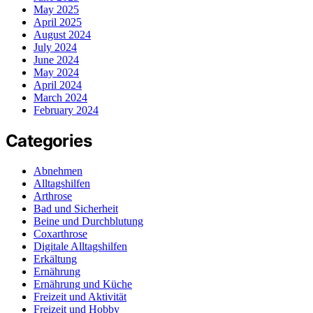
May 2025
April 2025
August 2024
July 2024
June 2024
May 2024
April 2024
March 2024
February 2024
Categories
Abnehmen
Alltagshilfen
Arthrose
Bad und Sicherheit
Beine und Durchblutung
Coxarthrose
Digitale Alltagshilfen
Erkältung
Ernährung
Ernährung und Küche
Freizeit und Aktivität
Freizeit und Hobby