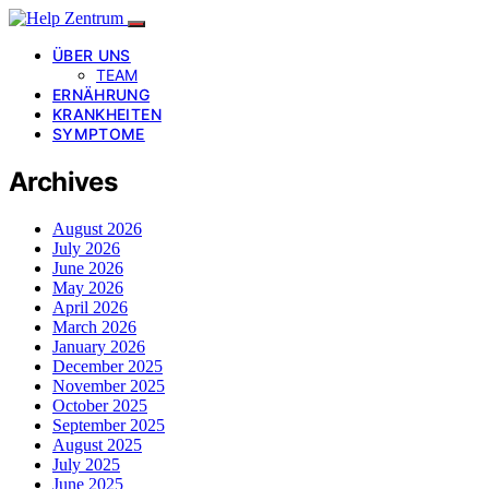
ÜBER UNS
TEAM
ERNÄHRUNG
KRANKHEITEN
SYMPTOME
Archives
August 2026
July 2026
June 2026
May 2026
April 2026
March 2026
January 2026
December 2025
November 2025
October 2025
September 2025
August 2025
July 2025
June 2025