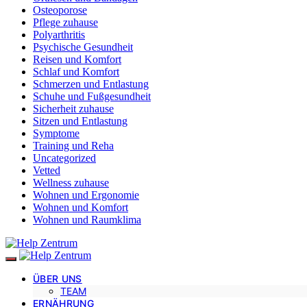
Osteoporose
Pflege zuhause
Polyarthritis
Psychische Gesundheit
Reisen und Komfort
Schlaf und Komfort
Schmerzen und Entlastung
Schuhe und Fußgesundheit
Sicherheit zuhause
Sitzen und Entlastung
Symptome
Training und Reha
Uncategorized
Vetted
Wellness zuhause
Wohnen und Ergonomie
Wohnen und Komfort
Wohnen und Raumklima
ÜBER UNS
TEAM
ERNÄHRUNG