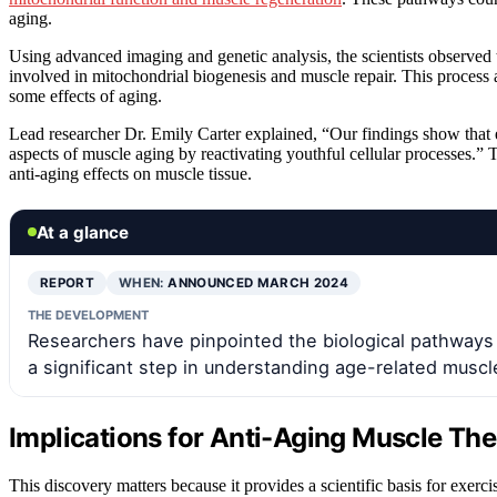
aging.
Using advanced imaging and genetic analysis, the scientists observed th
involved in mitochondrial biogenesis and muscle repair. This process ap
some effects of aging.
Lead researcher Dr. Emily Carter explained, “Our findings show that 
aspects of muscle aging by reactivating youthful cellular processes.”
anti-aging effects on muscle tissue.
At a glance
REPORT
WHEN:
ANNOUNCED MARCH 2024
THE DEVELOPMENT
Researchers have pinpointed the biological pathways
a significant step in understanding age-related muscl
Implications for Anti-Aging Muscle The
This discovery matters because it provides a scientific basis for exerc