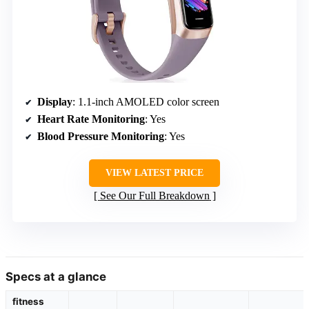
Display
: 1.1-inch AMOLED color screen
Heart Rate Monitoring
: Yes
Blood Pressure Monitoring
: Yes
VIEW LATEST PRICE
See Our Full Breakdown
Specs at a glance
fitness