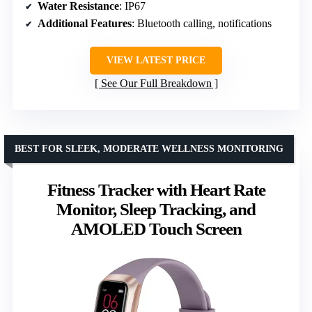
Water Resistance
: IP67
Additional Features
: Bluetooth calling, notifications
VIEW LATEST PRICE
See Our Full Breakdown
BEST FOR SLEEK, MODERATE WELLNESS MONITORING
Fitness Tracker with Heart Rate
Monitor, Sleep Tracking, and
AMOLED Touch Screen