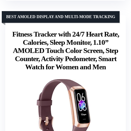
BEST AMOLED DISPLAY AND MULTI-MODE TRACKING
Fitness Tracker with 24/7 Heart Rate,
Calories, Sleep Monitor, 1.10”
AMOLED Touch Color Screen, Step
Counter, Activity Pedometer, Smart
Watch for Women and Men