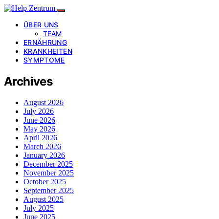
ÜBER UNS
TEAM
ERNÄHRUNG
KRANKHEITEN
SYMPTOME
Archives
August 2026
July 2026
June 2026
May 2026
April 2026
March 2026
January 2026
December 2025
November 2025
October 2025
September 2025
August 2025
July 2025
June 2025