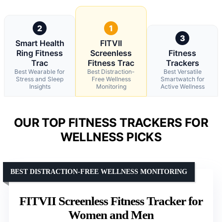
2
1
3
Smart Health
FITVII
Ring Fitness
Screenless
Fitness
Trac
Fitness Trac
Trackers
Best Wearable for
Best Distraction-
Best Versatile
Stress and Sleep
Free Wellness
Smartwatch for
Insights
Monitoring
Active Wellness
OUR TOP FITNESS TRACKERS FOR
WELLNESS PICKS
BEST DISTRACTION-FREE WELLNESS MONITORING
FITVII Screenless Fitness Tracker for
Women and Men