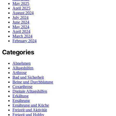
May 2025
April 2025
August 2024
July 2024
June 2024
May 2024
April 2024
March 2024
February 2024
Categories
Abnehmen
Alltagshilfen
Arthrose
Bad und Sicherheit
Beine und Durchblutung
Coxarthrose
Digitale Alltagshilfen
Erkältung
Ernährung
Ernährung und Küche
Freizeit und Aktivität
Freizeit und Hobby