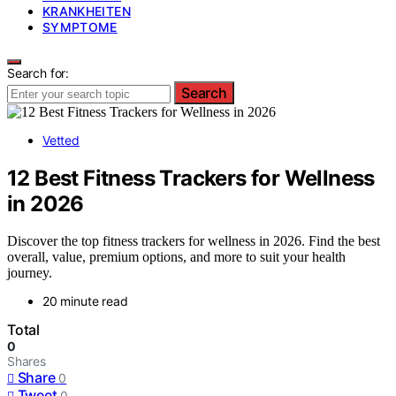
KRANKHEITEN
SYMPTOME
Search for:
Search
Vetted
12 Best Fitness Trackers for Wellness
in 2026
Discover the top fitness trackers for wellness in 2026. Find the best
overall, value, premium options, and more to suit your health
journey.
20 minute read
Total
0
Shares
Share
0
Tweet
0