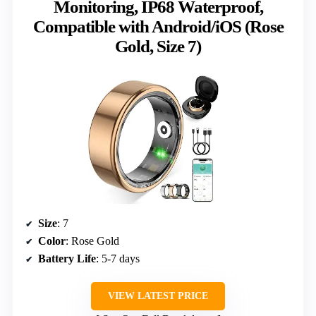
Monitoring, IP68 Waterproof,
Compatible with Android/iOS (Rose
Gold, Size 7)
Size
: 7
Color
: Rose Gold
Battery Life
: 5-7 days
VIEW LATEST PRICE