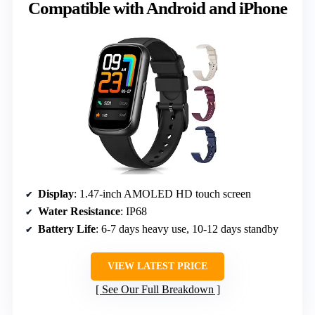
Compatible with Android and iPhone
Display
: 1.47-inch AMOLED HD touch screen
Water Resistance
: IP68
Battery Life
: 6-7 days heavy use, 10-12 days standby
VIEW LATEST PRICE
See Our Full Breakdown