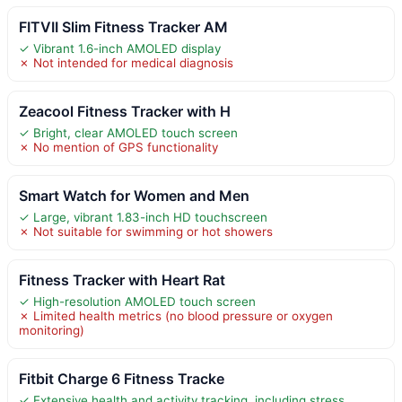
FITVII Slim Fitness Tracker AM
✓ Vibrant 1.6-inch AMOLED display
✗ Not intended for medical diagnosis
Zeacool Fitness Tracker with H
✓ Bright, clear AMOLED touch screen
✗ No mention of GPS functionality
Smart Watch for Women and Men
✓ Large, vibrant 1.83-inch HD touchscreen
✗ Not suitable for swimming or hot showers
Fitness Tracker with Heart Rat
✓ High-resolution AMOLED touch screen
✗ Limited health metrics (no blood pressure or oxygen
monitoring)
Fitbit Charge 6 Fitness Tracke
✓ Extensive health and activity tracking, including stress