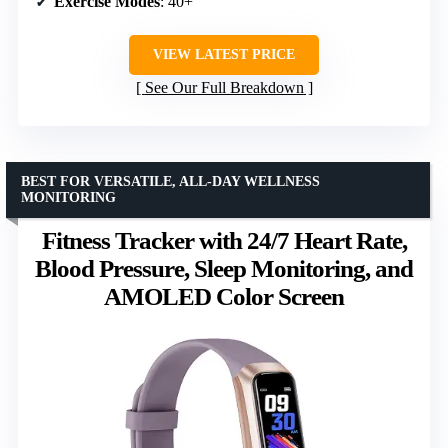
Exercise Modes
: 40+
VIEW LATEST PRICE
See Our Full Breakdown
BEST FOR VERSATILE, ALL-DAY WELLNESS
MONITORING
Fitness Tracker with 24/7 Heart Rate,
Blood Pressure, Sleep Monitoring, and
AMOLED Color Screen