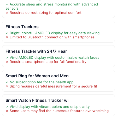
✓ Accurate sleep and stress monitoring with advanced
sensors
✗ Requires correct sizing for optimal comfort
Fitness Trackers
✓ Bright, colorful AMOLED display for easy data viewing
✗ Limited to Bluetooth connection with smartphones
Fitness Tracker with 24/7 Hear
✓ Vivid AMOLED display with customizable watch faces
✗ Requires smartphone app for full functionality
Smart Ring for Women and Men
✓ No subscription fee for the health app
✗ Sizing requires careful measurement for a secure fit
Smart Watch Fitness Tracker wi
✓ Vivid display with vibrant colors and crisp clarity
✗ Some users may find the numerous features overwhelming