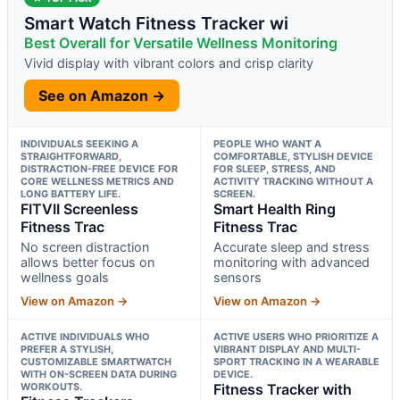
Smart Watch Fitness Tracker wi
Best Overall for Versatile Wellness Monitoring
Vivid display with vibrant colors and crisp clarity
See on Amazon →
INDIVIDUALS SEEKING A
PEOPLE WHO WANT A
STRAIGHTFORWARD,
COMFORTABLE, STYLISH DEVICE
DISTRACTION-FREE DEVICE FOR
FOR SLEEP, STRESS, AND
CORE WELLNESS METRICS AND
ACTIVITY TRACKING WITHOUT A
LONG BATTERY LIFE.
SCREEN.
FITVII Screenless
Smart Health Ring
Fitness Trac
Fitness Trac
No screen distraction
Accurate sleep and stress
allows better focus on
monitoring with advanced
wellness goals
sensors
View on Amazon →
View on Amazon →
ACTIVE INDIVIDUALS WHO
ACTIVE USERS WHO PRIORITIZE A
PREFER A STYLISH,
VIBRANT DISPLAY AND MULTI-
CUSTOMIZABLE SMARTWATCH
SPORT TRACKING IN A WEARABLE
WITH ON-SCREEN DATA DURING
DEVICE.
WORKOUTS.
Fitness Tracker with