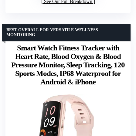
See Our Full Breakdown
BEST OVERALL FOR VERSATILE WELLNESS
MONITORING
Smart Watch Fitness Tracker with
Heart Rate, Blood Oxygen & Blood
Pressure Monitor, Sleep Tracking, 120
Sports Modes, IP68 Waterproof for
Android & iPhone