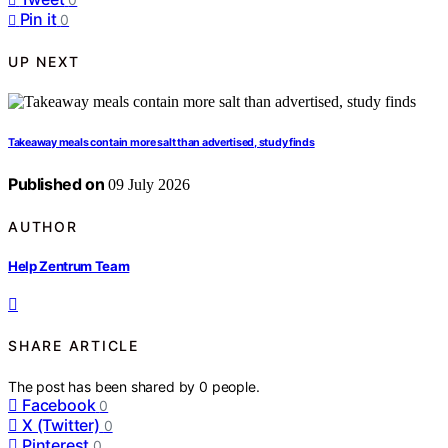
Pin it
0
UP NEXT
Takeaway meals contain more salt than advertised, study finds
Published on
09 July 2026
AUTHOR
Help Zentrum Team
SHARE ARTICLE
The post has been shared by
0
people.
Facebook
0
X (Twitter)
0
Pinterest
0