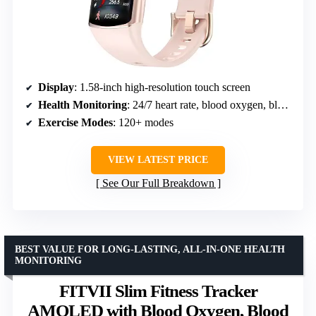
Display
: 1.58-inch high-resolution touch screen
Health Monitoring
: 24/7 heart rate, blood oxygen, blood pressure, sleep tracking
Exercise Modes
: 120+ modes
VIEW LATEST PRICE
See Our Full Breakdown
BEST VALUE FOR LONG-LASTING, ALL-IN-ONE HEALTH
MONITORING
FITVII Slim Fitness Tracker
AMOLED with Blood Oxygen, Blood