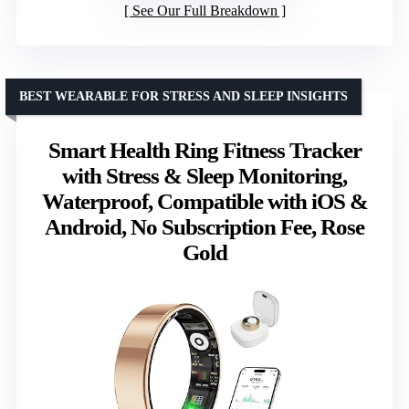
See Our Full Breakdown
BEST WEARABLE FOR STRESS AND SLEEP INSIGHTS
Smart Health Ring Fitness Tracker
with Stress & Sleep Monitoring,
Waterproof, Compatible with iOS &
Android, No Subscription Fee, Rose
Gold