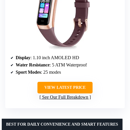
Display
: 1.10 inch AMOLED HD
Water Resistance
: 5 ATM Waterproof
Sport Modes
: 25 modes
VIEW LATEST PRICE
See Our Full Breakdown
BEST FOR DAILY CONVENIENCE AND SMART FEATURES