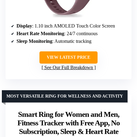
Display
: 1.10 inch AMOLED Touch Color Screen
Heart Rate Monitoring
: 24/7 continuous
Sleep Monitoring
: Automatic tracking
VIEW LATEST PRICE
See Our Full Breakdown
MOST VERSATILE RING FOR WELLNESS AND ACTIVITY
Smart Ring for Women and Men,
Fitness Tracker with Free App, No
Subscription, Sleep & Heart Rate