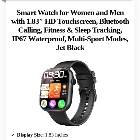
Smart Watch for Women and Men
with 1.83″ HD Touchscreen, Bluetooth
Calling, Fitness & Sleep Tracking,
IP67 Waterproof, Multi-Sport Modes,
Jet Black
Display Size
: 1.83 Inches