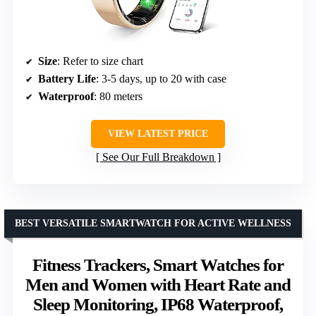
Size
: Refer to size chart
Battery Life
: 3-5 days, up to 20 with case
Waterproof
: 80 meters
VIEW LATEST PRICE
See Our Full Breakdown
BEST VERSATILE SMARTWATCH FOR ACTIVE WELLNESS
Fitness Trackers, Smart Watches for
Men and Women with Heart Rate and
Sleep Monitoring, IP68 Waterproof,