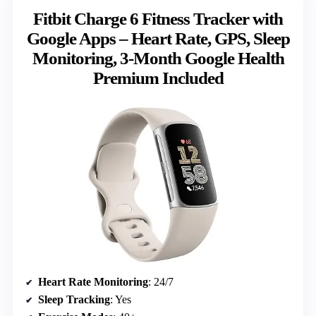
Fitbit Charge 6 Fitness Tracker with
Google Apps – Heart Rate, GPS, Sleep
Monitoring, 3-Month Google Health
Premium Included
Heart Rate Monitoring
: 24/7
Sleep Tracking
: Yes