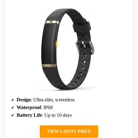
Design
: Ultra-slim, screenless
Waterproof
: IP68
Battery Life
: Up to 10 days
VIEW LATEST PRICE