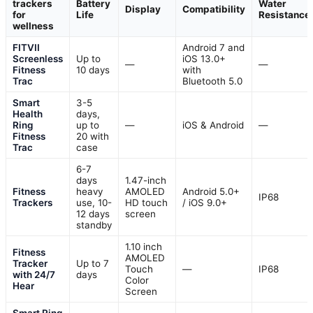
trackers
Battery
Water
Display
Compatibility
for
Life
Resistance
wellness
FITVII
Android 7 and
Screenless
Up to
iOS 13.0+
—
—
Fitness
10 days
with
Trac
Bluetooth 5.0
Smart
3-5
Health
days,
Ring
up to
—
iOS & Android
—
Fitness
20 with
Trac
case
6-7
days
1.47-inch
Fitness
heavy
AMOLED
Android 5.0+
IP68
Trackers
use, 10-
HD touch
/ iOS 9.0+
12 days
screen
standby
1.10 inch
Fitness
AMOLED
Tracker
Up to 7
Touch
—
IP68
with 24/7
days
Color
Hear
Screen