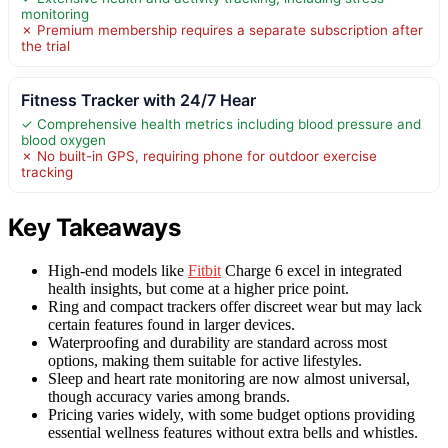
monitoring
✗ Premium membership requires a separate subscription after
the trial
Fitness Tracker with 24/7 Hear
✓ Comprehensive health metrics including blood pressure and
blood oxygen
✗ No built-in GPS, requiring phone for outdoor exercise
tracking
Key Takeaways
High-end models like
Fitbit
Charge 6 excel in integrated
health insights, but come at a higher price point.
Ring and compact trackers offer discreet wear but may lack
certain features found in larger devices.
Waterproofing and durability are standard across most
options, making them suitable for active lifestyles.
Sleep and heart rate monitoring are now almost universal,
though accuracy varies among brands.
Pricing varies widely, with some budget options providing
essential wellness features without extra bells and whistles.