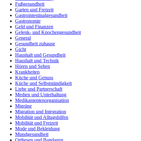
Fußgesundheit
Garten und Freizeit
Gastrointestinalgesundheit
Gastronomie
Geld und Finanzen
Gelenk- und Knochengesundheit
General
Gesundheit zuhause
Gicht
Haushalt und Gesundheit
Haushalt und Technik
Hören und Sehen
Krankheiten
Küche und Genuss
Küche und Selbstständigkeit
Liebe und Partnerschaft
Medien und Unterhaltung
Medikamentenorganisation
Migräne
Migration und Integration
Mobilität und Alltagshilfen
Mobilität und Freizeit
Mode und Bekleidung
Mundgesundheit
Orthesen und Bandagen