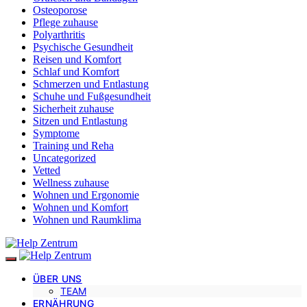
Osteoporose
Pflege zuhause
Polyarthritis
Psychische Gesundheit
Reisen und Komfort
Schlaf und Komfort
Schmerzen und Entlastung
Schuhe und Fußgesundheit
Sicherheit zuhause
Sitzen und Entlastung
Symptome
Training und Reha
Uncategorized
Vetted
Wellness zuhause
Wohnen und Ergonomie
Wohnen und Komfort
Wohnen und Raumklima
ÜBER UNS
TEAM
ERNÄHRUNG