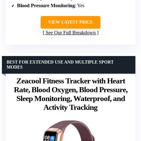
Blood Pressure Monitoring
: Yes
VIEW LATEST PRICE
See Our Full Breakdown
BEST FOR EXTENDED USE AND MULTIPLE SPORT
MODES
Zeacool Fitness Tracker with Heart
Rate, Blood Oxygen, Blood Pressure,
Sleep Monitoring, Waterproof, and
Activity Tracking