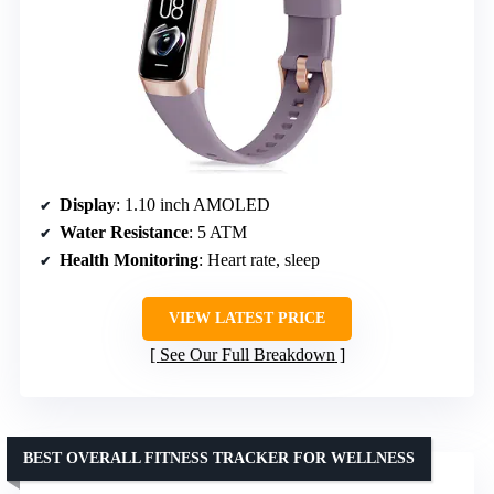
Display
: 1.10 inch AMOLED
Water Resistance
: 5 ATM
Health Monitoring
: Heart rate, sleep
VIEW LATEST PRICE
See Our Full Breakdown
BEST OVERALL FITNESS TRACKER FOR WELLNESS