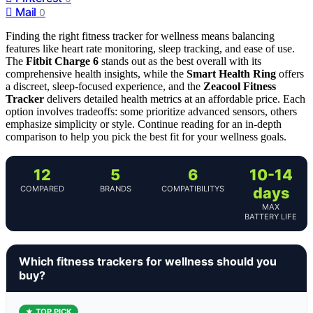
Mail
0
Finding the right fitness tracker for wellness means balancing
features like heart rate monitoring, sleep tracking, and ease of use.
The
Fitbit Charge 6
stands out as the best overall with its
comprehensive health insights, while the
Smart Health Ring
offers
a discreet, sleep-focused experience, and the
Zeacool Fitness
Tracker
delivers detailed health metrics at an affordable price. Each
option involves tradeoffs: some prioritize advanced sensors, others
emphasize simplicity or style. Continue reading for an in-depth
comparison to help you pick the best fit for your wellness goals.
12
5
6
10-14
COMPARED
BRANDS
COMPATIBILITYS
days
MAX
BATTERY LIFE
Which fitness trackers for wellness should you
buy?
★ TOP PICK