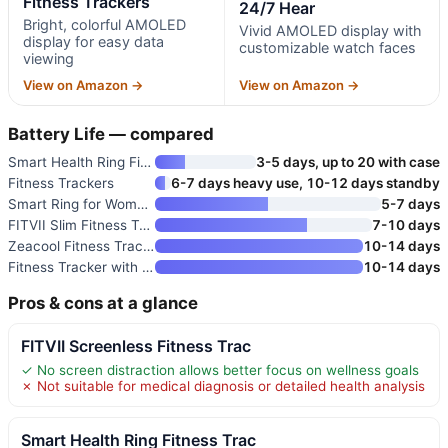
Fitness Trackers
24/7 Hear
Bright, colorful AMOLED
Vivid AMOLED display with
display for easy data
customizable watch faces
viewing
View on Amazon →
View on Amazon →
Battery Life — compared
Smart Health Ring Fitness Trac
3-5 days, up to 20 with case
Fitness Trackers
6-7 days heavy use, 10-12 days standby
Smart Ring for Women and Men
5-7 days
FITVII Slim Fitness Tracker AM
7-10 days
Zeacool Fitness Tracker with H
10-14 days
Fitness Tracker with Heart Rat
10-14 days
Pros & cons at a glance
FITVII Screenless Fitness Trac
✓ No screen distraction allows better focus on wellness goals
✗ Not suitable for medical diagnosis or detailed health analysis
Smart Health Ring Fitness Trac