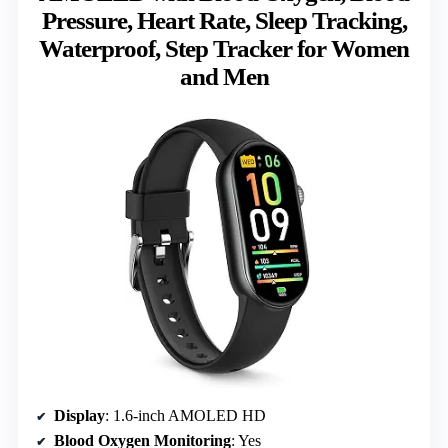
Pressure, Heart Rate, Sleep Tracking,
Waterproof, Step Tracker for Women
and Men
Display
: 1.6-inch AMOLED HD
Blood Oxygen Monitoring
: Yes